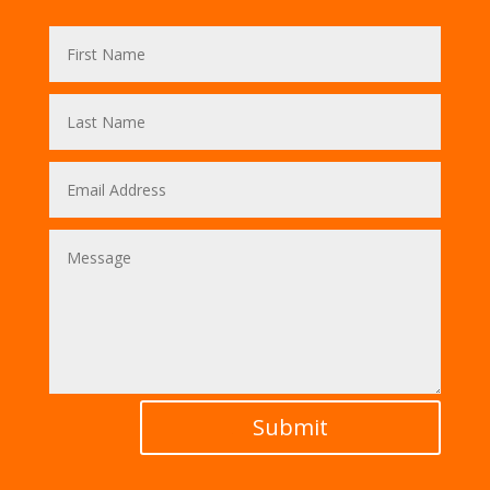
Submit