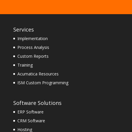
Services
Implementation
Process Analysis
Custom Reports
Training
Acumatica Resources
ISM Custom Programming
Software Solutions
ERP Software
CRM Software
Hosting