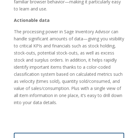
familiar browser behavior—making it particularly easy
to learn and use.
Actionable data
The processing power in Sage Inventory Advisor can
handle significant amounts of data—giving you visibility
to critical KPIs and financials such as stock holding,
stock-outs, potential stock-outs, as well as excess
stock and surplus orders. In addition, it helps rapidly
identify important items thanks to a color-coded
classification system based on calculated metrics such
as velocity (times sold), quantity sold/consumed, and
value of sales/consumption. Plus with a single view of
all item information in one place, it’s easy to drill down
into your data details.