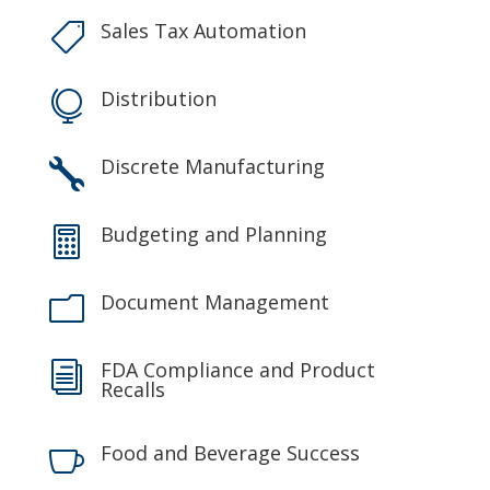
Sales Tax Automation

Distribution

Discrete Manufacturing

Budgeting and Planning

Document Management
m
FDA Compliance and Product
i
Recalls
Food and Beverage Success
