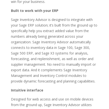
win for your business.
Built to work with your ERP
Sage Inventory Advisor is designed to integrate with
your Sage ERP solution; it’s built from the ground up to
specifically help you extract added value from the
numbers already being generated across your
organization. Sage Inventory Advisor automatically
connects to inventory data in Sage 100, Sage 300,
Sage 500 ERP, and Sage X3 systems for analysis,
forecasting, and replenishment, as well as order and
supplier management. No need to manually import or
export data. And it complements Sage Inventory
Management and Inventory Control modules to
provide dynamic forecasting and planning capabilities.
Intuitive interface
Designed for web access and use on mobile devices
from the ground up, Sage Inventory Advisor utilizes