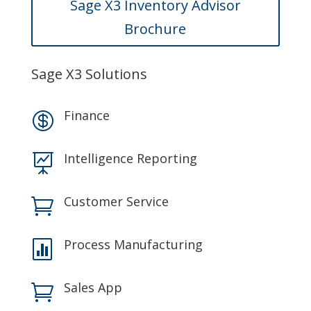
Sage X3 Inventory Advisor
Brochure
Sage X3 Solutions
Finance

Intelligence Reporting

Customer Service

Process Manufacturing

Sales App
