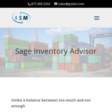
877.496.5350
sales@goism.com
Sage Inventory Advisor
Strike a balance between too much and not
enough