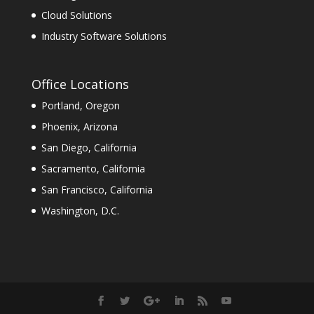
Cloud Solutions
Industry Software Solutions
Office Locations
Portland, Oregon
Phoenix, Arizona
San Diego, California
Sacramento, California
San Francisco, California
Washington, D.C.