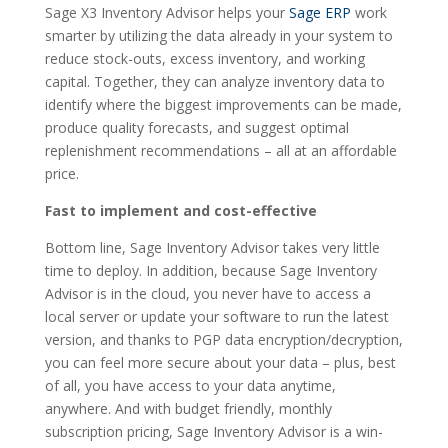
Sage X3 Inventory Advisor helps your
Sage ERP
work
smarter by utilizing the data already in your system to
reduce stock-outs, excess inventory, and working
capital. Together, they can analyze inventory data to
identify where the biggest improvements can be made,
produce quality forecasts, and suggest optimal
replenishment recommendations – all at an affordable
price.
Fast to implement and cost-effective
Bottom line, Sage Inventory Advisor takes very little
time to deploy. In addition, because Sage Inventory
Advisor is in the cloud, you never have to access a
local server or update your software to run the latest
version, and thanks to PGP data encryption/decryption,
you can feel more secure about your data – plus, best
of all, you have access to your data anytime,
anywhere. And with budget friendly, monthly
subscription pricing, Sage Inventory Advisor is a win-