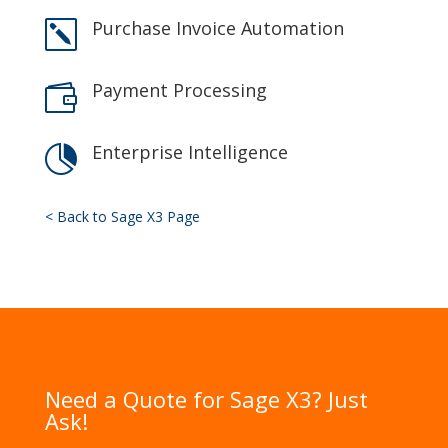
Purchase Invoice Automation
k
Payment Processing

Enterprise Intelligence

< Back to Sage X3 Page
Need a Quote for Sage X3? Just
Ask!