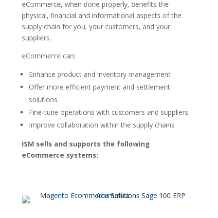
eCommerce, when done properly, benefits the
physical, financial and informational aspects of the
supply chain for you, your customers, and your
suppliers.
eCommerce can:
Enhance product and inventory management
Offer more efficient payment and settlement
solutions
Fine-tune operations with customers and suppliers
Improve collaboration within the supply chains
ISM sells and supports the following
eCommerce systems: