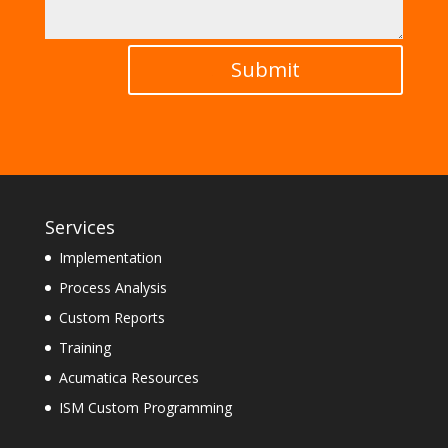
Submit
Services
Implementation
Process Analysis
Custom Reports
Training
Acumatica Resources
ISM Custom Programming