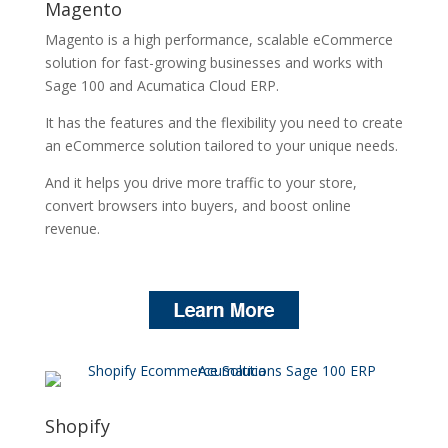
Magento
Magento is a high performance, scalable eCommerce
solution for fast-growing businesses and works with
Sage 100 and Acumatica Cloud ERP.
It has the features and the flexibility you need to create
an eCommerce solution tailored to your unique needs.
And it helps you drive more traffic to your store,
convert browsers into buyers, and boost online
revenue.
Shopify