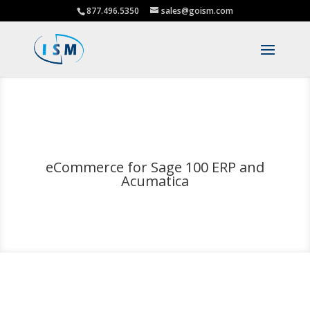
877.496.5350
sales@goism.com
eCommerce for Sage 100 ERP and
Acumatica