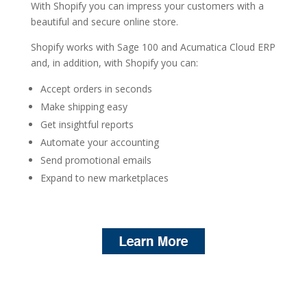
With Shopify you can impress your customers with a
beautiful and secure online store.
Shopify works with Sage 100 and Acumatica Cloud ERP
and, in addition, with Shopify you can:
Accept orders in seconds
Make shipping easy
Get insightful reports
Automate your accounting
Send promotional emails
Expand to new marketplaces