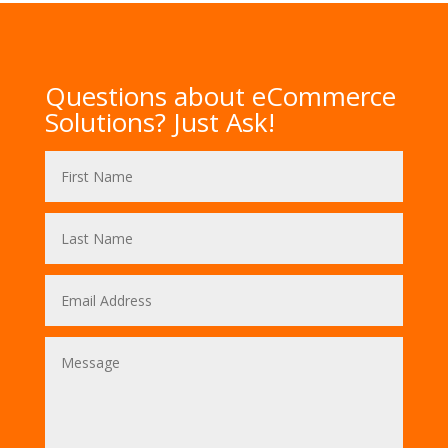
Questions about eCommerce
Solutions? Just Ask!