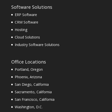
Software Solutions
ERP Software
CRM Software
Hosting
Cloud Solutions
Industry Software Solutions
Office Locations
Portland, Oregon
Phoenix, Arizona
San Diego, California
Sacramento, California
San Francisco, California
Washington, D.C.