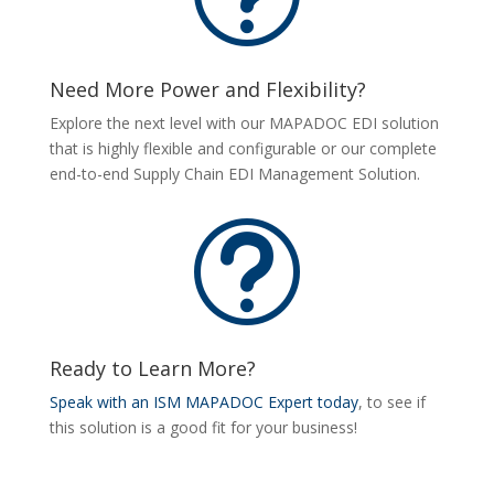
Need More Power and Flexibility?
Explore the next level with our MAPADOC EDI solution
that is highly flexible and configurable or our complete
end-to-end Supply Chain EDI Management Solution.
t
Ready to Learn More?
Speak with an ISM MAPADOC Expert today
, to see if
this solution is a good fit for your business!