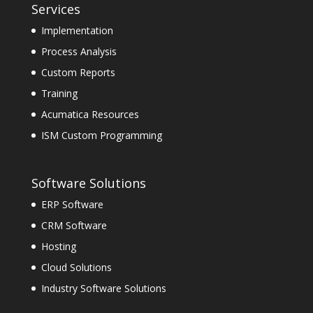
Services
Implementation
Process Analysis
Custom Reports
Training
Acumatica Resources
ISM Custom Programming
Software Solutions
ERP Software
CRM Software
Hosting
Cloud Solutions
Industry Software Solutions