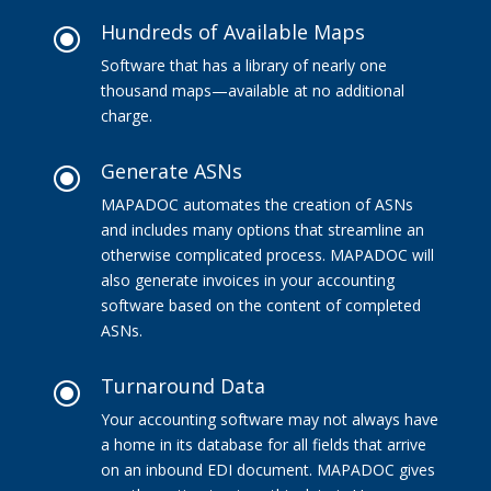
Hundreds of Available Maps
\
Software that has a library of nearly one
thousand maps—available at no additional
charge.
Generate ASNs
\
MAPADOC automates the creation of ASNs
and includes many options that streamline an
otherwise complicated process. MAPADOC will
also generate invoices in your accounting
software based on the content of completed
ASNs.
Turnaround Data
\
Your accounting software may not always have
a home in its database for all fields that arrive
on an inbound EDI document. MAPADOC gives