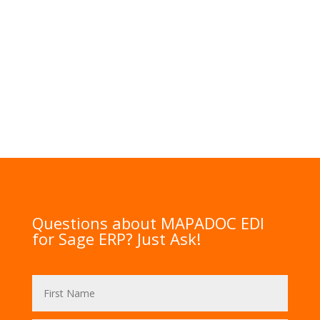
Questions about MAPADOC EDI
for Sage ERP? Just Ask!