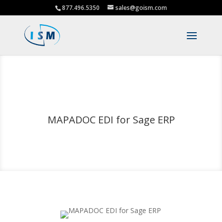
877.496.5350
sales@goism.com
MAPADOC EDI for Sage ERP