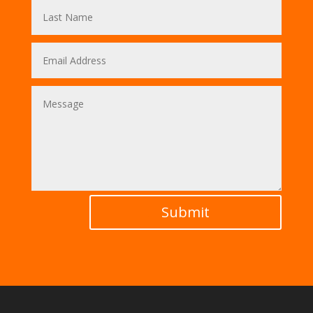
Submit