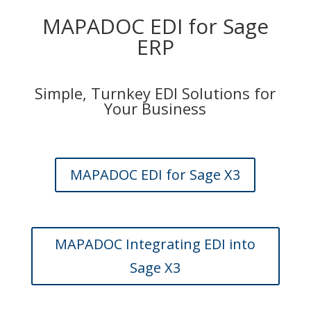
MAPADOC EDI for Sage
ERP
Simple, Turnkey EDI Solutions for
Your Business
MAPADOC EDI for Sage X3
MAPADOC Integrating EDI into
Sage X3