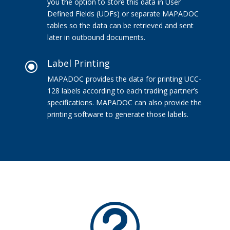
you the option to store this data in User
Defined Fields (UDFs) or separate MAPADOC
tables so the data can be retrieved and sent
later in outbound documents.
Label Printing
\
MAPADOC provides the data for printing UCC-
128 labels according to each trading partner’s
specifications. MAPADOC can also provide the
printing software to generate those labels.
t