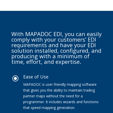
With MAPADOC EDI, you can easily
comply with your customers’ EDI
requirements and have your EDI
solution installed, configured, and
producing with a minimum of
time, effort, and expertise.
Ease of Use
\
MAPADOC is user-friendly mapping software
that gives you the ability to maintain trading
partner maps without the need for a
programmer. It includes wizards and functions
that speed mapping generation.