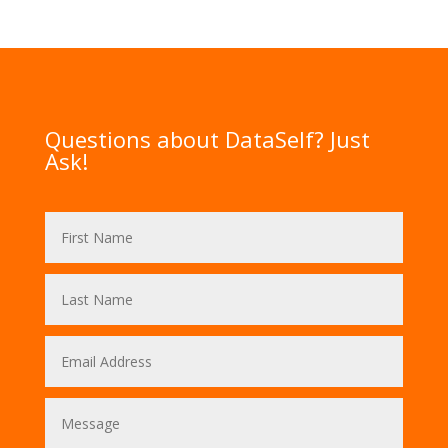
Questions about DataSelf? Just
Ask!