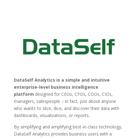
DataSelf Analytics is a simple and intuitive
enterprise-level business intelligence
platform
designed for CEOs, CFOs, COOs, CIOs,
managers, salespeople – in fact, just about anyone
who wants to slice, dice, and discover their data with
dashboards, visualizations, or reports.
By simplifying and amplifying best-in-class technology,
DataSelf Analytics provides business users with a