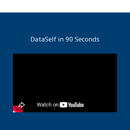
DataSelf in 90 Seconds