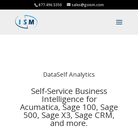
877.496.5350
sales@goism.com
DataSelf Analytics
Self-Service Business
Intelligence for
Acumatica, Sage 100, Sage
500, Sage X3, Sage CRM,
and more.