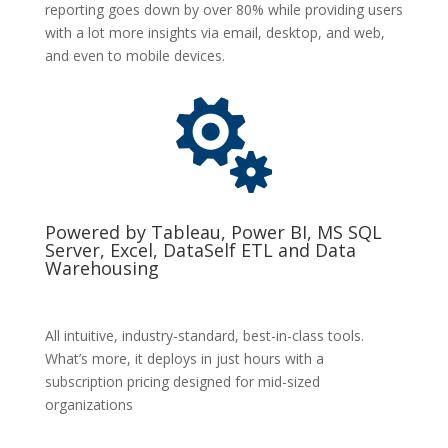
reporting goes down by over 80% while providing users
with a lot more insights via email, desktop, and web,
and even to mobile devices.

Powered by Tableau, Power BI, MS SQL
Server, Excel, DataSelf ETL and Data
Warehousing
All intuitive, industry-standard, best-in-class tools.
What’s more, it deploys in just hours with a
subscription pricing designed for mid-sized
organizations