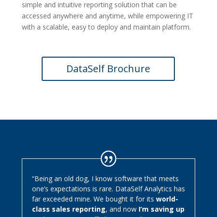
simple and intuitive reporting solution that can be
accessed anywhere and anytime, while empowering IT
with a scalable, easy to deploy and maintain platform.
DataSelf Brochure
“Being an old dog, I know software that meets
one’s expectations is rare. DataSelf Analytics has
far exceeded mine. We bought it for its
world-
class sales reporting
, and now
I’m saving up