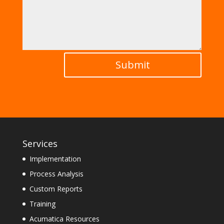
Submit
Services
Implementation
Process Analysis
Custom Reports
Training
Acumatica Resources