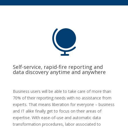

Self-service, rapid-fire reporting and
data discovery anytime and anywhere
Business users will be able to take care of more than
70% of their reporting needs with no assistance from
experts. That means liberation for everyone – business
and IT alike finally get to focus on their areas of
expertise. With ease-of-use and automatic data
transformation procedures, labor associated to