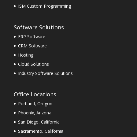
ISM Custom Programming
Software Solutions
ERP Software
CRM Software
Hosting
Cloud Solutions
Industry Software Solutions
Office Locations
Portland, Oregon
Phoenix, Arizona
San Diego, California
Sacramento, California