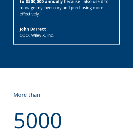
to $500,000 annually
because I also use it to
manage my inventory and purchasing more
effectively.”
John Barrett
COO
,
Wiley X, Inc.
More than
5000