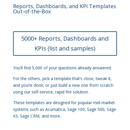
Reports, Dashboards, and KPI Templates
Out-of-the-Box
5000+ Reports, Dashboards and
KPIs (list and samples)
You’ll find 5,000 of your questions already answered.
For the others, pick a template that’s close, tweak it,
and you’re done; or just build a new one from scratch
using our self-service, rapid fire solution.
These templates are designed for popular mid-market
systems such as Acumatica, Sage 100, Sage 500, Sage
X3, Sage CRM, and more.