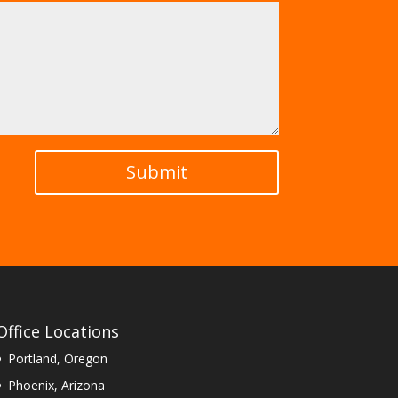
Submit
Office Locations
Portland, Oregon
Phoenix, Arizona