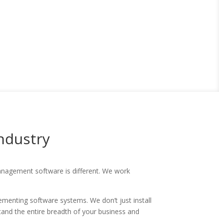
Industry
 management software is different. We work
menting software systems. We don’t just install
stand the entire breadth of your business and