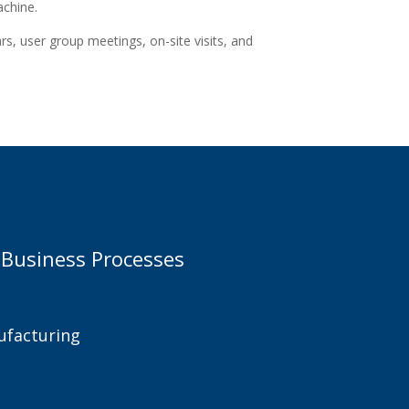
achine.
s, user group meetings, on-site visits, and
 Business Processes
facturing