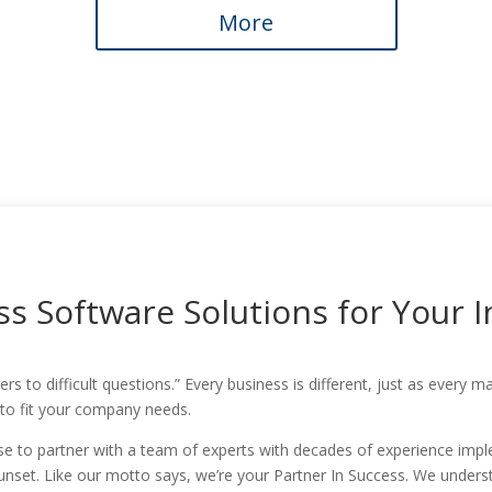
More
s Software Solutions for Your 
rs to difficult questions.” Every business is different, just as every
 to fit your company needs.
 to partner with a team of experts with decades of experience imple
 sunset. Like our motto says, we’re your Partner In Success. We under