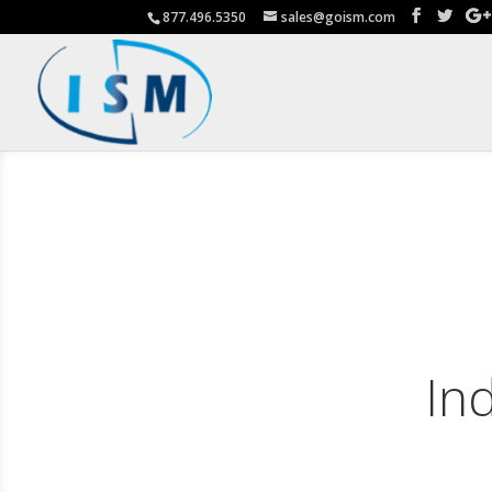
877.496.5350
sales@goism.com
In