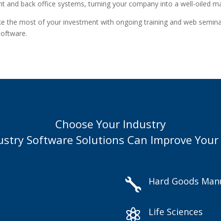
ont and back office systems, turning your company into a well-oiled m
ake the most of your investment with ongoing training and web seminar
software.
Choose Your Industry
ustry Software Solutions Can Improve Your
Hard Goods Manu

Life Sciences
