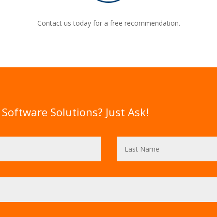
Contact us today for a free recommendation.
Software Solutions? Just Ask!