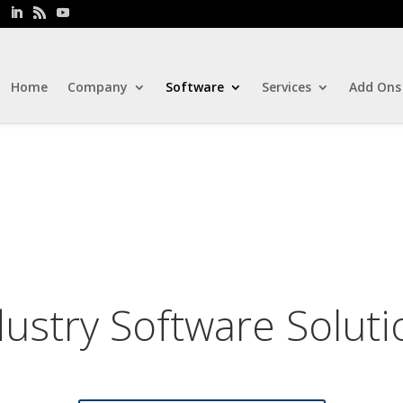
Home
Company
Software
Services
Add Ons
dustry Software Soluti