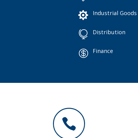
Industrial Goods

Distribution

Finance

