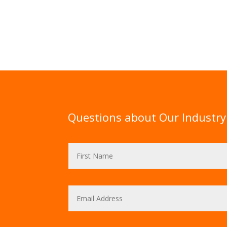
Questions about Our Industry 