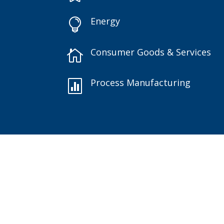
Energy

Consumer Goods & Services

Process Manufacturing
