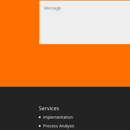
Services
Implementation
Process Analysis