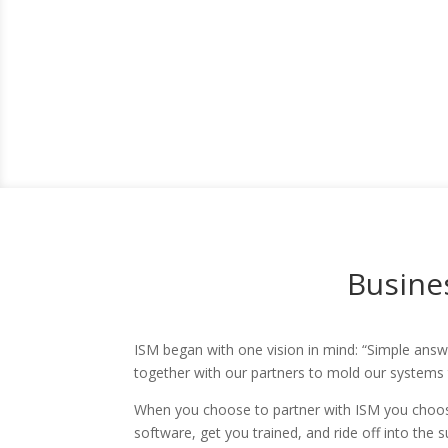
Busines
ISM began with one vision in mind: “Simple answe
together with our partners to mold our systems
When you choose to partner with ISM you choose
software, get you trained, and ride off into the