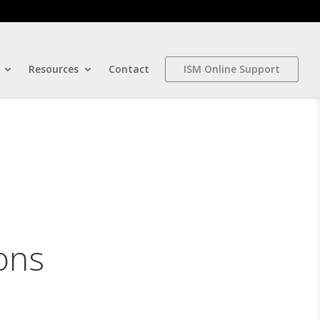
Resources
Contact
ISM Online Support
ons