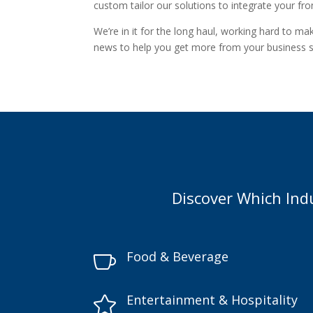
custom tailor our solutions to integrate your fr
We’re in it for the long haul, working hard to m
news to help you get more from your business 
Discover Which Ind
Food & Beverage

Entertainment & Hospitality
