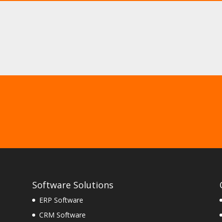
Software Solutions
ERP Software
CRM Software