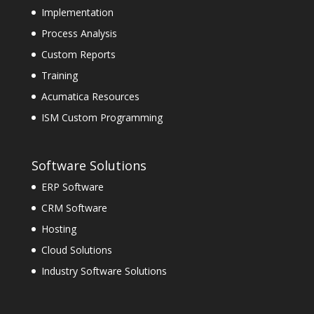
Implementation
Process Analysis
Custom Reports
Training
Acumatica Resources
ISM Custom Programming
Software Solutions
ERP Software
CRM Software
Hosting
Cloud Solutions
Industry Software Solutions