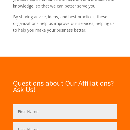
knowledge, so that we can better serve you.
By sharing advice, ideas, and best practices, these
organizations help us improve our services, helping us
to help you make your business better.
Questions about Our Affiliations?
Ask Us!