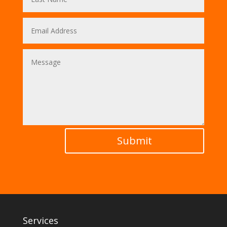
Submit
Services