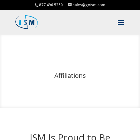
877.496.5350
sales@goism.com
Affiliations
ISM Is Proud to Be