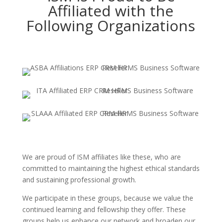
Affiliated with the
Following Organizations
We are proud of ISM affiliates like these, who are
committed to maintaining the highest ethical standards
and sustaining professional growth.
We participate in these groups, because we value the
continued learning and fellowship they offer. These
groups help us enhance our network and broaden our