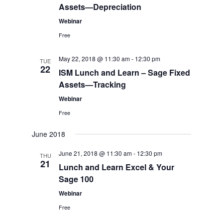
Assets—Depreciation
Webinar
Free
May 22, 2018 @ 11:30 am
-
12:30 pm
TUE
22
ISM Lunch and Learn – Sage Fixed
Assets—Tracking
Webinar
Free
June 2018
June 21, 2018 @ 11:30 am
-
12:30 pm
THU
21
Lunch and Learn Excel & Your
Sage 100
Webinar
Free