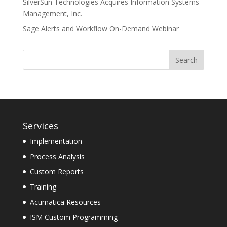
SilverSun Technologies Acquires Information Systems
Management, Inc.
Sage Alerts and Workflow On-Demand Webinar
Services
Implementation
Process Analysis
Custom Reports
Training
Acumatica Resources
ISM Custom Programming