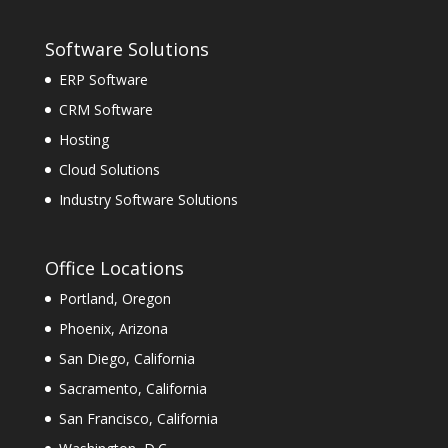
Software Solutions
ERP Software
CRM Software
Hosting
Cloud Solutions
Industry Software Solutions
Office Locations
Portland, Oregon
Phoenix, Arizona
San Diego, California
Sacramento, California
San Francisco, California