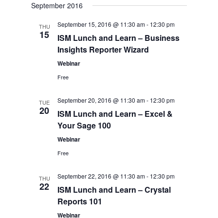
Views
September 2016
date.
Navigation
September 15, 2016 @ 11:30 am
-
12:30 pm
THU
15
ISM Lunch and Learn – Business
Insights Reporter Wizard
Webinar
Free
September 20, 2016 @ 11:30 am
-
12:30 pm
TUE
20
ISM Lunch and Learn – Excel &
Your Sage 100
Webinar
Free
September 22, 2016 @ 11:30 am
-
12:30 pm
THU
22
ISM Lunch and Learn – Crystal
Reports 101
Webinar