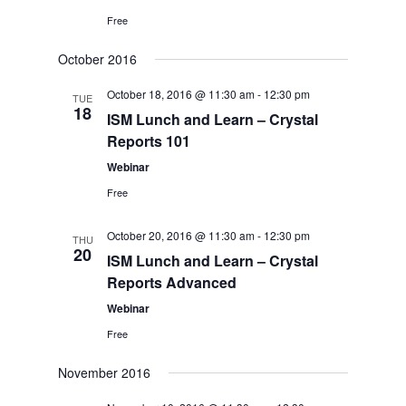
Free
October 2016
October 18, 2016 @ 11:30 am
-
12:30 pm
TUE
18
ISM Lunch and Learn – Crystal
Reports 101
Webinar
Free
October 20, 2016 @ 11:30 am
-
12:30 pm
THU
20
ISM Lunch and Learn – Crystal
Reports Advanced
Webinar
Free
November 2016