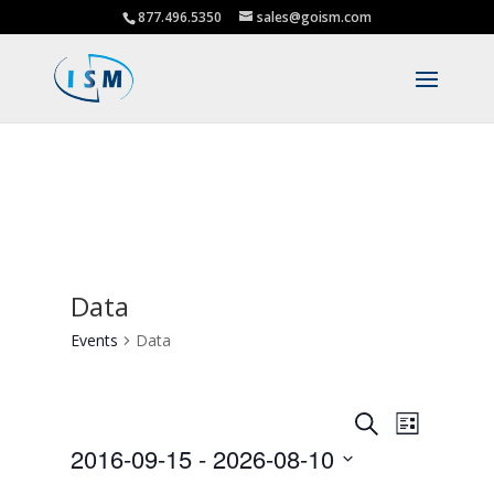
877.496.5350
sales@goism.com
Data
Events
Data
Events
Event
Search
List
Views
Search
2016-09-15
 - 
2026-08-10
Navigat
and
Select