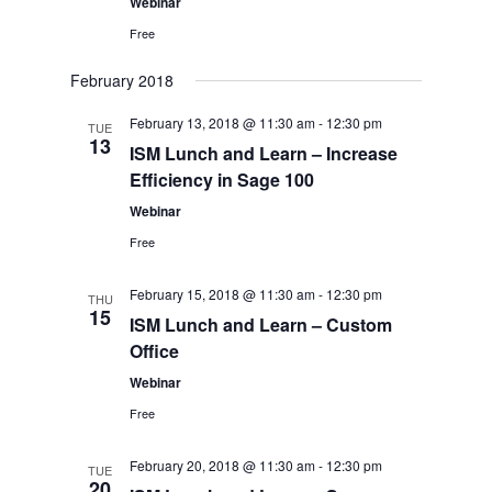
Webinar
Free
February 2018
February 13, 2018 @ 11:30 am
-
12:30 pm
TUE
13
ISM Lunch and Learn – Increase
Efficiency in Sage 100
Webinar
Free
February 15, 2018 @ 11:30 am
-
12:30 pm
THU
15
ISM Lunch and Learn – Custom
Office
Webinar
Free
February 20, 2018 @ 11:30 am
-
12:30 pm
TUE
20