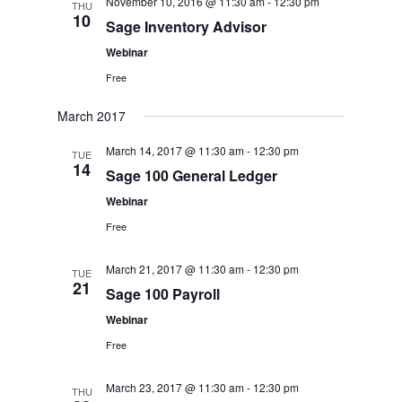
November 10, 2016 @ 11:30 am
-
12:30 pm
THU
10
Sage Inventory Advisor
Webinar
Free
March 2017
March 14, 2017 @ 11:30 am
-
12:30 pm
TUE
14
Sage 100 General Ledger
Webinar
Free
March 21, 2017 @ 11:30 am
-
12:30 pm
TUE
21
Sage 100 Payroll
Webinar
Free
March 23, 2017 @ 11:30 am
-
12:30 pm
THU