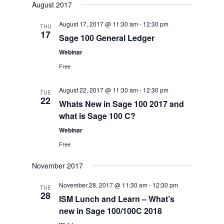
August 2017
August 17, 2017 @ 11:30 am
-
12:30 pm
THU
17
Sage 100 General Ledger
Webinar
Free
August 22, 2017 @ 11:30 am
-
12:30 pm
TUE
22
Whats New in Sage 100 2017 and
what is Sage 100 C?
Webinar
Free
November 2017
November 28, 2017 @ 11:30 am
-
12:30 pm
TUE
28
ISM Lunch and Learn – What’s
new in Sage 100/100C 2018