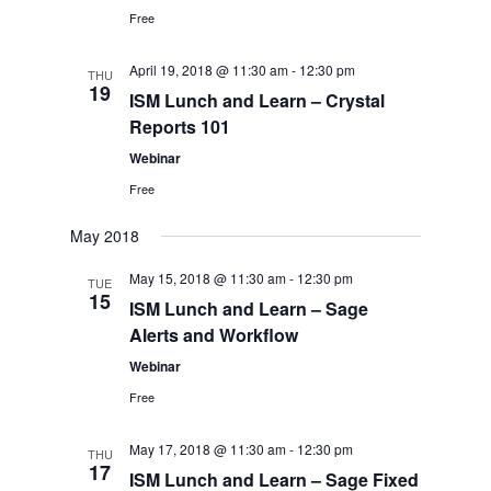
Free
April 19, 2018 @ 11:30 am
-
12:30 pm
THU
19
ISM Lunch and Learn – Crystal
Reports 101
Webinar
Free
May 2018
May 15, 2018 @ 11:30 am
-
12:30 pm
TUE
15
ISM Lunch and Learn – Sage
Alerts and Workflow
Webinar
Free
May 17, 2018 @ 11:30 am
-
12:30 pm
THU
17
ISM Lunch and Learn – Sage Fixed