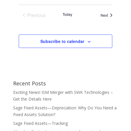
Previous
Today
Events
Next
Events
Subscribe to calendar
Recent Posts
Exciting News! ISM Merger with SWK Technologies –
Get the Details Here
Sage Fixed Assets—Depreciation: Why Do You Need a
Fixed Assets Solution?
Sage Fixed Assets—Tracking