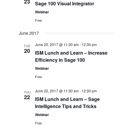
23
Sage 100 Visual Integrator
Webinar
Free
June 2017
June 20, 2017 @ 11:30 am
-
12:30 pm
TUE
20
ISM Lunch and Learn – Increase
Efficiency in Sage 100
Webinar
Free
June 22, 2017 @ 11:30 am
-
12:30 pm
THU
22
ISM Lunch and Learn – Sage
Intelligence Tips and Tricks
Webinar
Free