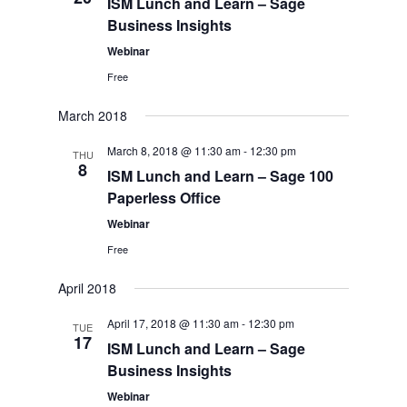
ISM Lunch and Learn – Sage
Business Insights
Webinar
Free
March 2018
March 8, 2018 @ 11:30 am
-
12:30 pm
THU
8
ISM Lunch and Learn – Sage 100
Paperless Office
Webinar
Free
April 2018
April 17, 2018 @ 11:30 am
-
12:30 pm
TUE
17
ISM Lunch and Learn – Sage
Business Insights
Webinar