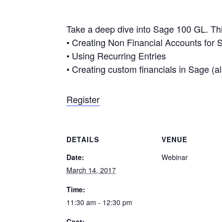
Take a deep dive into Sage 100 GL. This
• Creating Non Financial Accounts for St
• Using Recurring Entries
• Creating custom financials in Sage (a
Register
DETAILS
VENUE
Date:
Webinar
March 14, 2017
Time:
11:30 am - 12:30 pm
Cost: