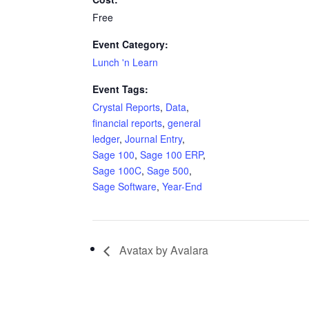
Free
Event Category:
Lunch 'n Learn
Event Tags:
Crystal Reports
,
Data
,
financial reports
,
general
ledger
,
Journal Entry
,
Sage 100
,
Sage 100 ERP
,
Sage 100C
,
Sage 500
,
Sage Software
,
Year-End
Avatax by Avalara