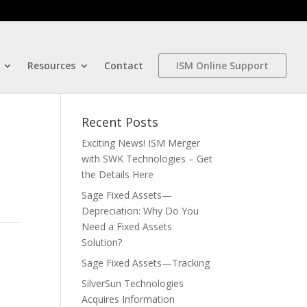
Resources
Contact
ISM Online Support
Recent Posts
Exciting News! ISM Merger
with SWK Technologies – Get
the Details Here
Sage Fixed Assets—
Depreciation: Why Do You
Need a Fixed Assets
Solution?
Sage Fixed Assets—Tracking
SilverSun Technologies
Acquires Information