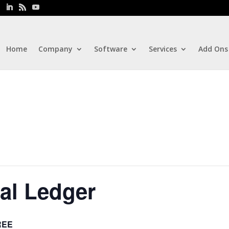
Home
Company
Software
Services
Add Ons
al Ledger
REE