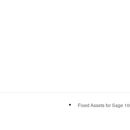
Fixed Assets for Sage 1