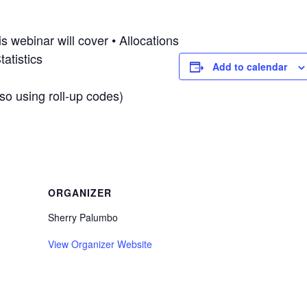
 webinar will cover • Allocations
atistics
Add to calendar
lso using roll-up codes)
ORGANIZER
Sherry Palumbo
View Organizer Website