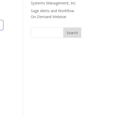
Systems Management, Inc.
Sage Alerts and Workflow
On-Demand Webinar