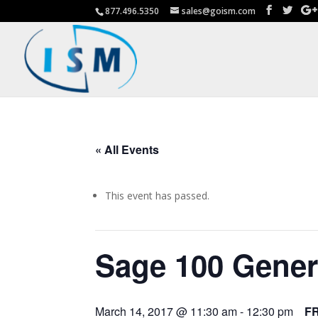
877.496.5350
sales@goism.com
« All Events
This event has passed.
Sage 100 Gener
March 14, 2017 @ 11:30 am
-
12:30 pm
F