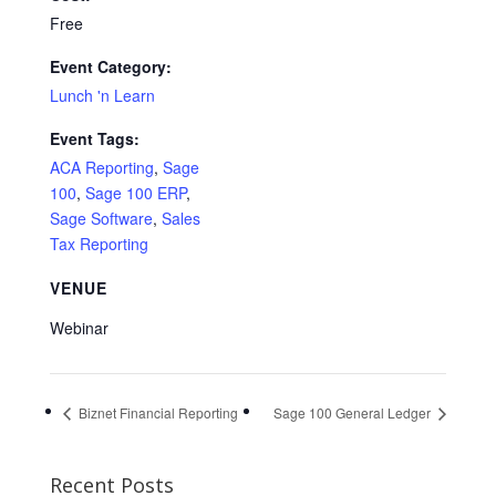
Free
Event Category:
Lunch 'n Learn
Event Tags:
ACA Reporting
,
Sage
100
,
Sage 100 ERP
,
Sage Software
,
Sales
Tax Reporting
VENUE
Webinar
Biznet Financial Reporting
Sage 100 General Ledger
Recent Posts