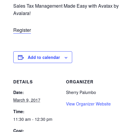
Sales Tax Management Made Easy with Avatax by
Avalara!
Register
Add to calendar
DETAILS
ORGANIZER
Date:
Sherry Palumbo
March 9, 2017
View Organizer Website
Time:
11:30 am - 12:30 pm
Cost: