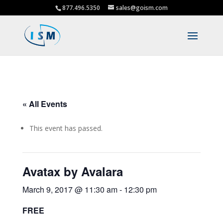
877.496.5350
sales@goism.com
« All Events
This event has passed.
Avatax by Avalara
March 9, 2017 @ 11:30 am
-
12:30 pm
FREE