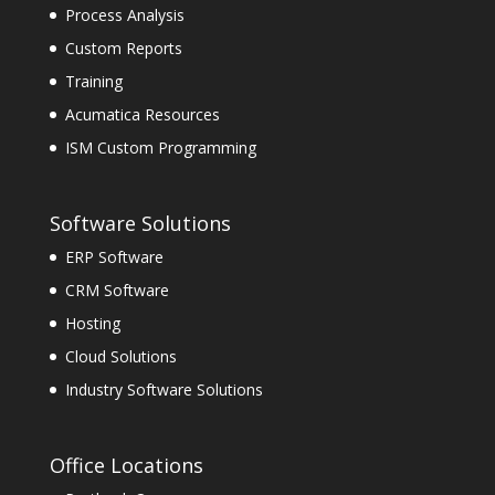
Process Analysis
Custom Reports
Training
Acumatica Resources
ISM Custom Programming
Software Solutions
ERP Software
CRM Software
Hosting
Cloud Solutions
Industry Software Solutions
Office Locations