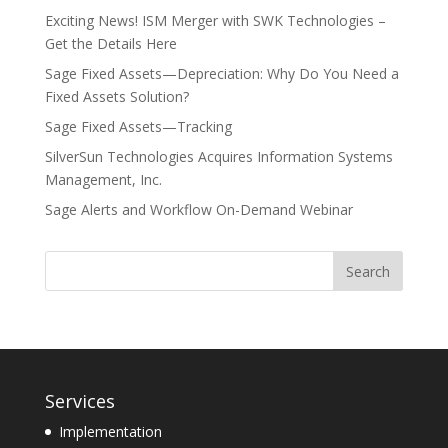
Exciting News! ISM Merger with SWK Technologies –
Get the Details Here
Sage Fixed Assets—Depreciation: Why Do You Need a
Fixed Assets Solution?
Sage Fixed Assets—Tracking
SilverSun Technologies Acquires Information Systems
Management, Inc.
Sage Alerts and Workflow On-Demand Webinar
Services
Implementation