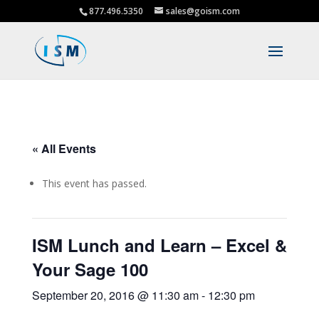
877.496.5350
sales@goism.com
« All Events
This event has passed.
ISM Lunch and Learn – Excel &
Your Sage 100
September 20, 2016 @ 11:30 am
-
12:30 pm