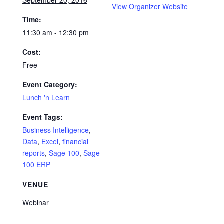
September 20, 2016
View Organizer Website
Time:
11:30 am - 12:30 pm
Cost:
Free
Event Category:
Lunch 'n Learn
Event Tags:
Business Intelligence
,
Data
,
Excel
,
financial
reports
,
Sage 100
,
Sage
100 ERP
VENUE
Webinar