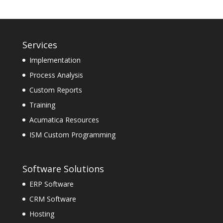
Services
Implementation
Process Analysis
Custom Reports
Training
Acumatica Resources
ISM Custom Programming
Software Solutions
ERP Software
CRM Software
Hosting