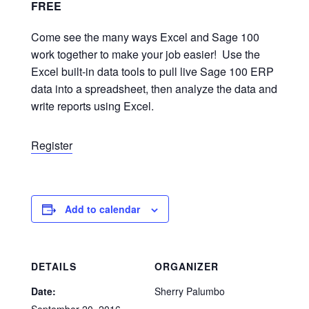
FREE
Come see the many ways Excel and Sage 100
work together to make your job easier! Use the
Excel built-in data tools to pull live Sage 100 ERP
data into a spreadsheet, then analyze the data and
write reports using Excel.
Register
Add to calendar
DETAILS
ORGANIZER
Date:
Sherry Palumbo