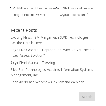
ISM Lunch and Learn – Business
ISM Lunch and Learn –
Insights Reporter Wizard
Crystal Reports 101
Recent Posts
Exciting News! ISM Merger with SWK Technologies –
Get the Details Here
Sage Fixed Assets—Depreciation: Why Do You Need a
Fixed Assets Solution?
Sage Fixed Assets—Tracking
SilverSun Technologies Acquires Information Systems
Management, Inc.
Sage Alerts and Workflow On-Demand Webinar