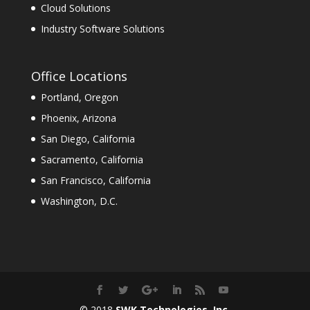
Cloud Solutions
Industry Software Solutions
Office Locations
Portland, Oregon
Phoenix, Arizona
San Diego, California
Sacramento, California
San Francisco, California
Washington, D.C.
© 2018
SWK Technologies, Inc.