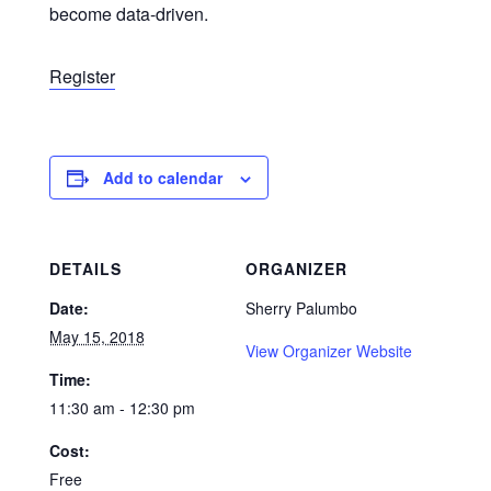
become data-driven.
Register
Add to calendar
DETAILS
ORGANIZER
Date:
Sherry Palumbo
May 15, 2018
View Organizer Website
Time:
11:30 am - 12:30 pm
Cost:
Free