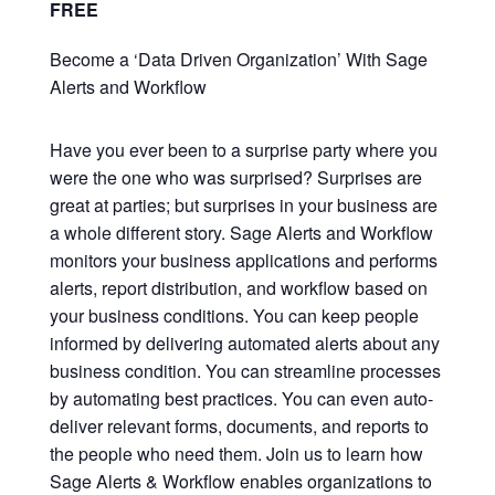
FREE
Become a ‘Data Driven Organization’ With Sage
Alerts and Workflow
Have you ever been to a surprise party where you
were the one who was surprised? Surprises are
great at parties; but surprises in your business are
a whole different story. Sage Alerts and Workflow
monitors your business applications and performs
alerts, report distribution, and workflow based on
your business conditions. You can keep people
informed by delivering automated alerts about any
business condition. You can
streamline processes
by automating best practices. You can even auto-
deliver relevant forms, documents, and reports to
the people who need them. Join us to learn how
Sage Alerts & Workflow enables organizations to