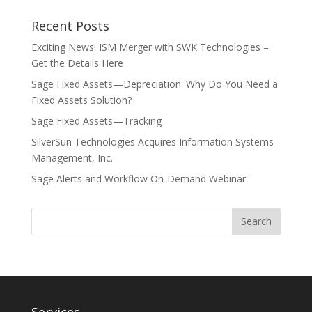
Recent Posts
Exciting News! ISM Merger with SWK Technologies –
Get the Details Here
Sage Fixed Assets—Depreciation: Why Do You Need a
Fixed Assets Solution?
Sage Fixed Assets—Tracking
SilverSun Technologies Acquires Information Systems
Management, Inc.
Sage Alerts and Workflow On-Demand Webinar
Services