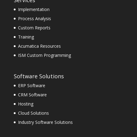
Implementation
Process Analysis
Custom Reports
Training
Acumatica Resources
ISM Custom Programming
Software Solutions
ERP Software
CRM Software
Hosting
Cloud Solutions
Industry Software Solutions