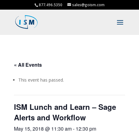
877.496.5350
sales@goism.com
« All Events
This event has passed.
ISM Lunch and Learn – Sage
Alerts and Workflow
May 15, 2018 @ 11:30 am
-
12:30 pm