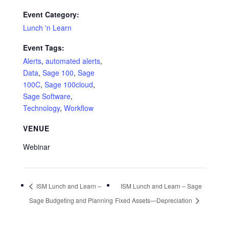
Event Category:
Lunch 'n Learn
Event Tags:
Alerts
,
automated alerts
,
Data
,
Sage 100
,
Sage
100C
,
Sage 100cloud
,
Sage Software
,
Technology
,
Workflow
VENUE
Webinar
ISM Lunch and Learn –
ISM Lunch and Learn – Sage
Sage Budgeting and Planning
Fixed Assets—Depreciation