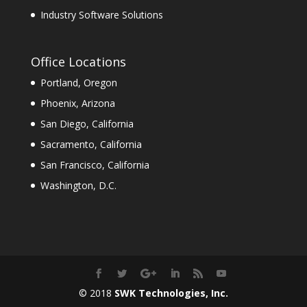
Industry Software Solutions
Office Locations
Portland, Oregon
Phoenix, Arizona
San Diego, California
Sacramento, California
San Francisco, California
Washington, D.C.
© 2018
SWK Technologies, Inc.