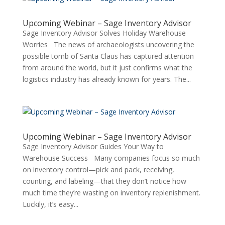
Upcoming Webinar – Sage Inventory Advisor
Sage Inventory Advisor Solves Holiday Warehouse
Worries The news of archaeologists uncovering the
possible tomb of Santa Claus has captured attention
from around the world, but it just confirms what the
logistics industry has already known for years. The...
Upcoming Webinar – Sage Inventory Advisor
Sage Inventory Advisor Guides Your Way to
Warehouse Success Many companies focus so much
on inventory control—pick and pack, receiving,
counting, and labeling—that they don’t notice how
much time they’re wasting on inventory replenishment.
Luckily, it’s easy...