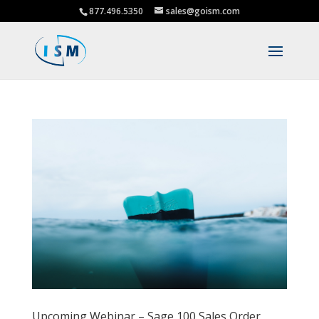
877.496.5350
sales@goism.com
Upcoming Webinar – Sage 100 Sales Order