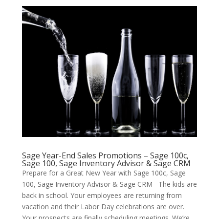
Sage Year-End Sales Promotions – Sage 100c,
Sage 100, Sage Inventory Advisor & Sage CRM
Prepare for a Great New Year with Sage 100c, Sage
100, Sage Inventory Advisor & Sage CRM The kids are
back in school. Your employees are returning from
vacation and their Labor Day celebrations are over.
Your prospects are finally scheduling meetings. We’re