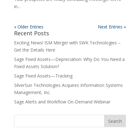
in...
« Older Entries
Next Entries »
Recent Posts
Exciting News! ISM Merger with SWK Technologies –
Get the Details Here
Sage Fixed Assets—Depreciation: Why Do You Need a
Fixed Assets Solution?
Sage Fixed Assets—Tracking
SilverSun Technologies Acquires Information Systems
Management, Inc.
Sage Alerts and Workflow On-Demand Webinar