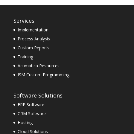
Services
Implementation
Process Analysis
Custom Reports
Training
Acumatica Resources
ISM Custom Programming
Software Solutions
ERP Software
CRM Software
Hosting
Cloud Solutions