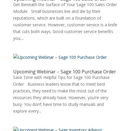
Get Beneath the Surface of Your Sage 100 Sales Order
Module Small businesses live and die by their
reputations, which are built on a foundation of
customer service. However, customer service is a knife
that cuts both ways. Good customer service benefits
you,...
Upcoming Webinar – Sage 100 Purchase Order
Save Time with Helpful Tips for Sage 100 Purchase
Order Business leaders know that to meet best
practices, they need to make the most out of the
resources they already have. However, you’re very
busy. You don’t have time to study manuals and
explore every...