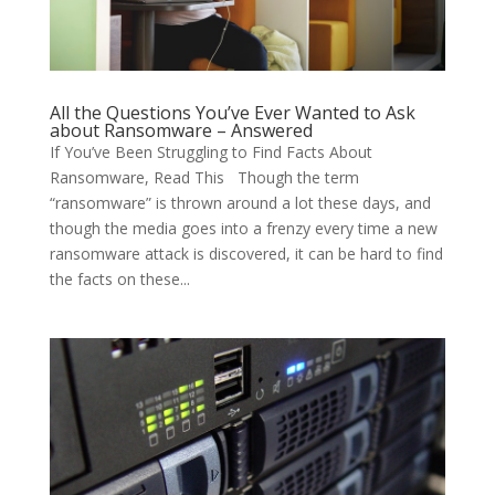
All the Questions You’ve Ever Wanted to Ask
about Ransomware – Answered
If You’ve Been Struggling to Find Facts About
Ransomware, Read This Though the term
“ransomware” is thrown around a lot these days, and
though the media goes into a frenzy every time a new
ransomware attack is discovered, it can be hard to find
the facts on these...