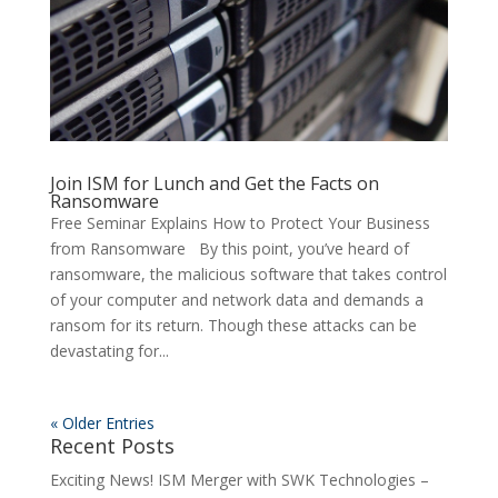
Join ISM for Lunch and Get the Facts on
Ransomware
Free Seminar Explains How to Protect Your Business
from Ransomware By this point, you’ve heard of
ransomware, the malicious software that takes control
of your computer and network data and demands a
ransom for its return. Though these attacks can be
devastating for...
« Older Entries
Recent Posts
Exciting News! ISM Merger with SWK Technologies –