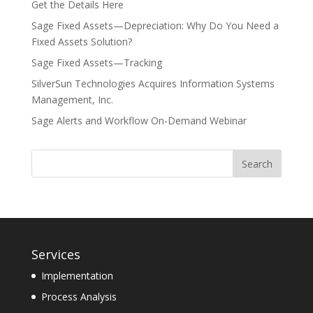
Get the Details Here
Sage Fixed Assets—Depreciation: Why Do You Need a
Fixed Assets Solution?
Sage Fixed Assets—Tracking
SilverSun Technologies Acquires Information Systems
Management, Inc.
Sage Alerts and Workflow On-Demand Webinar
Services
Implementation
Process Analysis