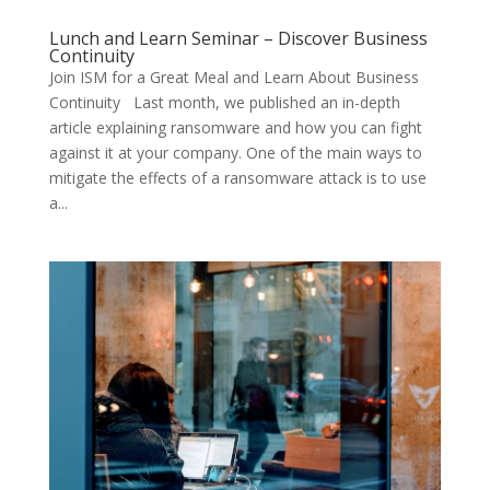
Lunch and Learn Seminar – Discover Business
Continuity
Join ISM for a Great Meal and Learn About Business
Continuity Last month, we published an in-depth
article explaining ransomware and how you can fight
against it at your company. One of the main ways to
mitigate the effects of a ransomware attack is to use
a...