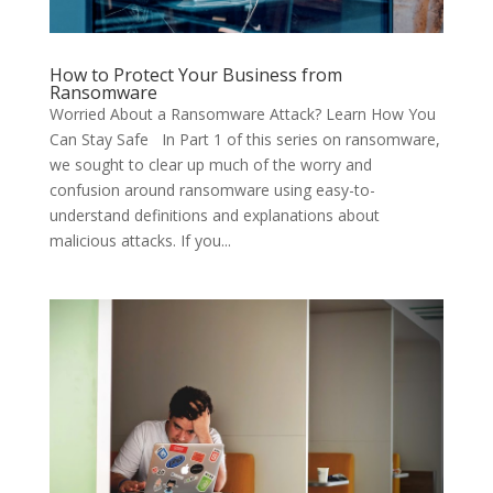
How to Protect Your Business from
Ransomware
Worried About a Ransomware Attack? Learn How You
Can Stay Safe In Part 1 of this series on ransomware,
we sought to clear up much of the worry and
confusion around ransomware using easy-to-
understand definitions and explanations about
malicious attacks. If you...