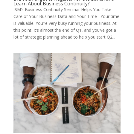
Learn About Business Continuity?
ISM’s Business Continuity Seminar Helps You Take
Care of Your Business Data and Your Time Your time
is valuable. You’re very busy running your business. At
this point, it’s almost the end of Q1, and you’ve got a
lot of strategic planning ahead to help you start Q2...