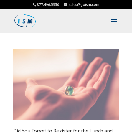
877.496.5350
sales@goism.com
Did You Forget to Register for the Lunch and