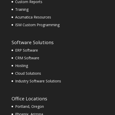
Custom Reports
Training
Acumatica Resources
ISM Custom Programming
Software Solutions
ERP Software
CRM Software
Hosting
Cloud Solutions
Industry Software Solutions
Office Locations
Portland, Oregon
Phoenix, Arizona