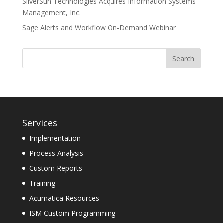
SilverSun Technologies Acquires Information Systems
Management, Inc.
Sage Alerts and Workflow On-Demand Webinar
Services
Implementation
Process Analysis
Custom Reports
Training
Acumatica Resources
ISM Custom Programming