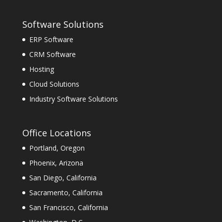
Software Solutions
ERP Software
CRM Software
Hosting
Cloud Solutions
Industry Software Solutions
Office Locations
Portland, Oregon
Phoenix, Arizona
San Diego, California
Sacramento, California
San Francisco, California