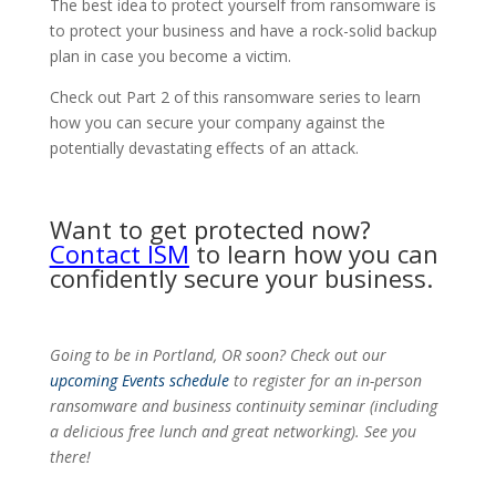
The best idea to protect yourself from ransomware is
to protect your business and have a rock-solid backup
plan in case you become a victim.
Check out Part 2 of this ransomware series to learn
how you can secure your company against the
potentially devastating effects of an attack.
Want to get protected now?
Contact ISM
to learn how you can
confidently secure your business.
Going to be in Portland, OR soon? Check out our
upcoming Events schedule
to register for an in-person
ransomware and business continuity seminar (including
a delicious free lunch and great networking). See you
there!