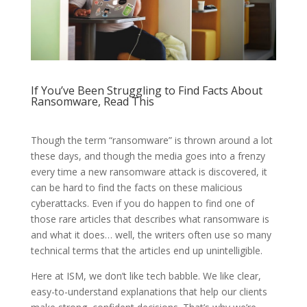
If You’ve Been Struggling to Find Facts About
Ransomware, Read This
Though the term “ransomware” is thrown around a lot
these days, and though the media goes into a frenzy
every time a new ransomware attack is discovered, it
can be hard to find the facts on these malicious
cyberattacks. Even if you do happen to find one of
those rare articles that describes what ransomware is
and what it does… well, the writers often use so many
technical terms that the articles end up unintelligible.
Here at ISM, we don’t like tech babble. We like clear,
easy-to-understand explanations that help our clients