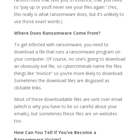
to “pay up or you’ll never see your files again.” (Yes,
this really is what ransomware does, but it’s unlikely to
use those exact words.)
Where Does Ransomware Come From?
To get infected with ransomware, you need to
download a file that runs a ransomware program on
your computer. Of course, no one’s going to download
an obviously evil file, so cybercriminals name the files
things like “invoice” so you’re more likely to download.
Sometimes the download files are disguised as
clickable links.
Most of these downloadable files are sent over email
(which is why you have to be so careful about your
emails), but sometimes these files are on websites
too.
How Can You Tell If You’ve Become a
Ransomware Victim?