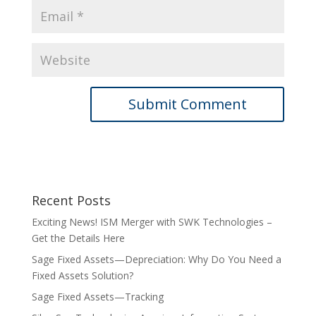
Recent Posts
Exciting News! ISM Merger with SWK Technologies –
Get the Details Here
Sage Fixed Assets—Depreciation: Why Do You Need a
Fixed Assets Solution?
Sage Fixed Assets—Tracking