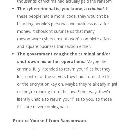
thousands of victims had actually paid the ransom.
The cybercriminal is, you know, a
criminal
.
If
these people had a moral code, they wouldn’t be
hijacking people’s personal and business data for
money. It shouldn’t surprise us that many
ransomware cybercriminals won’t complete a fair-
and-square business transaction either.
The government caught the criminal and/or
shut down his or her operations.
Maybe the
criminal fully intended to return your files but they
lost control of the servers they had stored the files
or the encryption key on. Maybe they’re already in jail
or they’re running from the law. Either way, they’re
literally unable to return your files to you, so those
files are never coming back.
Protect Yourself from Ransomware