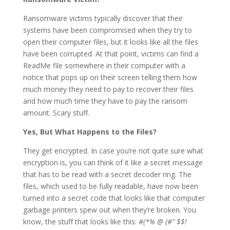
Ransomware victims typically discover that their
systems have been compromised when they try to
open their computer files, but it looks like all the files
have been corrupted. At that point, victims can find a
ReadMe file somewhere in their computer with a
notice that pops up on their screen telling them how
much money they need to pay to recover their files
and how much time they have to pay the ransom
amount. Scary stuff.
Yes, But What Happens to the Files?
They get encrypted. In case you’re not quite sure what
encryption is, you can think of it like a secret message
that has to be read with a secret decoder ring. The
files, which used to be fully readable, have now been
turned into a secret code that looks like that computer
garbage printers spew out when they’re broken. You
know, the stuff that looks like this:
#(*% @ (#” $$!