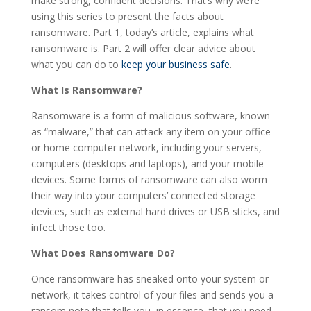
make strong, confident decisions. That’s why we’re
using this series to present the facts about
ransomware. Part 1, today’s article, explains what
ransomware is. Part 2 will offer clear advice about
what you can do to
keep your business safe
.
What Is Ransomware?
Ransomware is a form of malicious software, known
as “malware,” that can attack any item on your office
or home computer network, including your servers,
computers (desktops and laptops), and your mobile
devices. Some forms of ransomware can also worm
their way into your computers’ connected storage
devices, such as external hard drives or USB sticks, and
infect those too.
What Does Ransomware Do?
Once ransomware has sneaked onto your system or
network, it takes control of your files and sends you a
ransom note that tells you, in essence, that you need