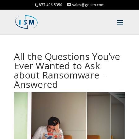
877.496.5350
sales@goism.com
All the Questions You’ve
Ever Wanted to Ask
about Ransomware –
Answered