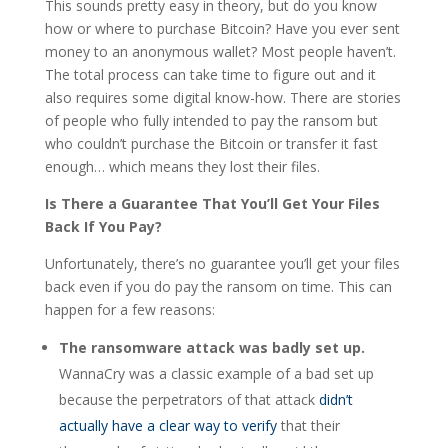
This sounds pretty easy in theory, but do you know
how or where to purchase Bitcoin? Have you ever sent
money to an anonymous wallet? Most people haven’t.
The total process can take time to figure out and it
also requires some digital know-how. There are stories
of people who fully intended to pay the ransom but
who couldn’t purchase the Bitcoin or transfer it fast
enough… which means they lost their files.
Is There a Guarantee That You’ll Get Your Files
Back If You Pay?
Unfortunately, there’s no guarantee you’ll get your files
back even if you do pay the ransom on time. This can
happen for a few reasons:
The ransomware attack was badly set up.
WannaCry was a classic example of a bad set up
because the perpetrators of that attack
didn’t
actually have a clear way to verify
that their