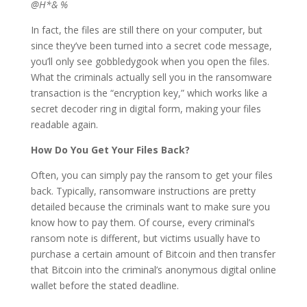
@H*& %
In fact, the files are still there on your computer, but
since they’ve been turned into a secret code message,
you’ll only see gobbledygook when you open the files.
What the criminals actually sell you in the ransomware
transaction is the “encryption key,” which works like a
secret decoder ring in digital form, making your files
readable again.
How Do You Get Your Files Back?
Often, you can simply pay the ransom to get your files
back. Typically, ransomware instructions are pretty
detailed because the criminals want to make sure you
know how to pay them. Of course, every criminal’s
ransom note is different, but victims usually have to
purchase a certain amount of Bitcoin and then transfer
that Bitcoin into the criminal’s anonymous digital online
wallet before the stated deadline.