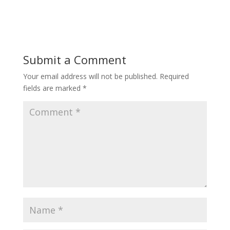
Submit a Comment
Your email address will not be published.
Required
fields are marked
*