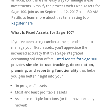
an audit, but there’s an easy way to manage these
investments. Simplify the process with Fixed Assets for
Sage 100. Join us on September 12, 2017 at 11:30 AM
Pacific to learn more about this time-saving tool.
Register here
.
What Is Fixed Assets for Sage 100?
If you’ve been using cumbersome spreadsheets to
manage your fixed assets, you’ll appreciate the
increased accuracy that this Sage-integrated
accounting solution offers.
Fixed Assets for Sage 100
provides
simple-to-use tracking, depreciation,
planning, and reporting functionality
that helps
you gain better insight into your:
“In progress” assets
Most and least profitable assets
Assets in multiple locations (or that have recently
moved)