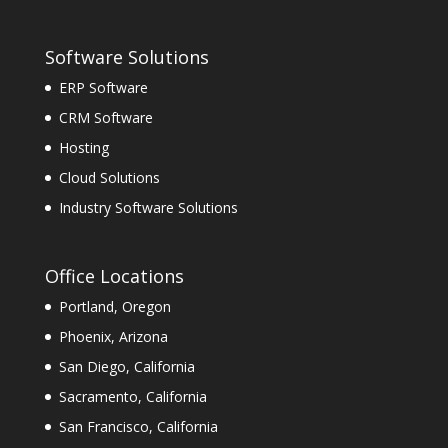
Software Solutions
ERP Software
CRM Software
Hosting
Cloud Solutions
Industry Software Solutions
Office Locations
Portland, Oregon
Phoenix, Arizona
San Diego, California
Sacramento, California
San Francisco, California