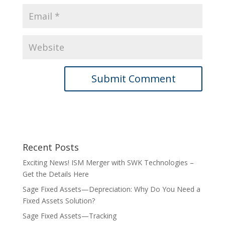
Recent Posts
Exciting News! ISM Merger with SWK Technologies –
Get the Details Here
Sage Fixed Assets—Depreciation: Why Do You Need a
Fixed Assets Solution?
Sage Fixed Assets—Tracking