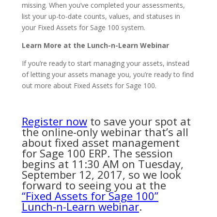
missing. When you’ve completed your assessments,
list your up-to-date counts, values, and statuses in
your Fixed Assets for Sage 100 system.
Learn More at the Lunch-n-Learn Webinar
If you’re ready to start managing your assets, instead
of letting your assets manage you, you’re ready to find
out more about Fixed Assets for Sage 100.
Register now
to save your spot at
the online-only webinar that’s all
about fixed asset management
for Sage 100 ERP. The session
begins at 11:30 AM on Tuesday,
September 12, 2017, so we look
forward to seeing you at the
“Fixed Assets for Sage 100”
Lunch-n-Learn webinar
.