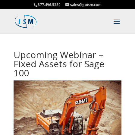
877.496.5350
sales@goism.com
Upcoming Webinar –
Fixed Assets for Sage
100