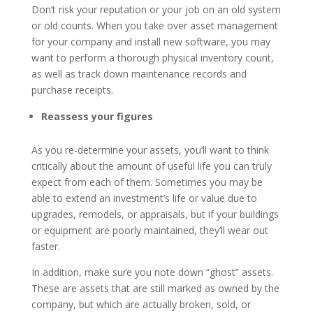
Don’t risk your reputation or your job on an old system
or old counts. When you take over asset management
for your company and install new software, you may
want to perform a thorough physical inventory count,
as well as track down maintenance records and
purchase receipts.
Reassess your figures
As you re-determine your assets, you’ll want to think
critically about the amount of useful life you can truly
expect from each of them. Sometimes you may be
able to extend an investment’s life or value due to
upgrades, remodels, or appraisals, but if your buildings
or equipment are poorly maintained, they’ll wear out
faster.
In addition, make sure you note down “ghost” assets.
These are assets that are still marked as owned by the
company, but which are actually broken, sold, or