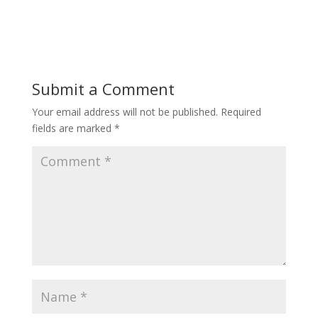
Submit a Comment
Your email address will not be published.
Required
fields are marked
*