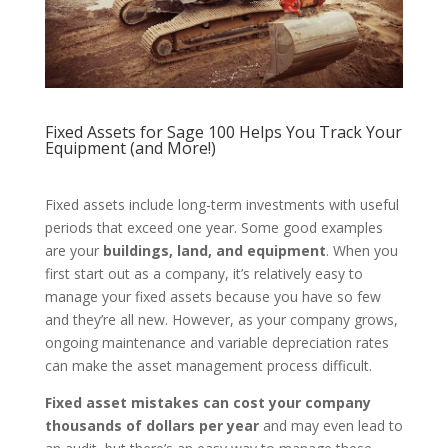
Fixed Assets for Sage 100 Helps You Track Your
Equipment (and More!)
Fixed assets include long-term investments with useful
periods that exceed one year. Some good examples
are your
buildings, land, and equipment
. When you
first start out as a company, it’s relatively easy to
manage your fixed assets because you have so few
and they’re all new. However, as your company grows,
ongoing maintenance and variable depreciation rates
can make the asset management process difficult.
Fixed asset mistakes can cost your company
thousands of dollars per year
and may even lead to