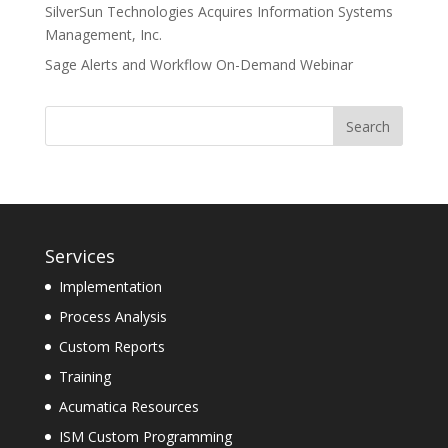
SilverSun Technologies Acquires Information Systems
Management, Inc.
Sage Alerts and Workflow On-Demand Webinar
Services
Implementation
Process Analysis
Custom Reports
Training
Acumatica Resources
ISM Custom Programming