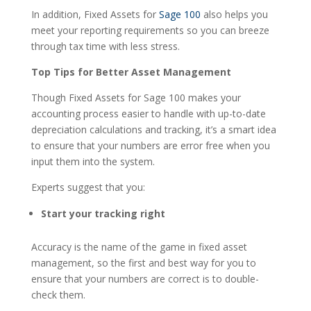
In addition, Fixed Assets for
Sage 100
also helps you
meet your reporting requirements so you can breeze
through tax time with less stress.
Top Tips for Better Asset Management
Though Fixed Assets for Sage 100 makes your
accounting process easier to handle with up-to-date
depreciation calculations and tracking, it’s a smart idea
to ensure that your numbers are error free when you
input them into the system.
Experts suggest that you:
Start your tracking right
Accuracy is the name of the game in fixed asset
management, so the first and best way for you to
ensure that your numbers are correct is to double-
check them.