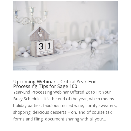
Upcoming Webinar – Critical Year-End
Processing Tips for Sage 100
Year-End Processing Webinar Offered 2x to Fit Your
Busy Schedule It’s the end of the year, which means
holiday parties, fabulous mulled wine, comfy sweaters,
shopping, delicious desserts – oh, and of course tax
forms and filing, document sharing with all your...