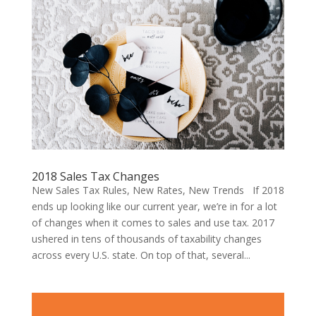
2018 Sales Tax Changes
New Sales Tax Rules, New Rates, New Trends If 2018
ends up looking like our current year, we’re in for a lot
of changes when it comes to sales and use tax. 2017
ushered in tens of thousands of taxability changes
across every U.S. state. On top of that, several...