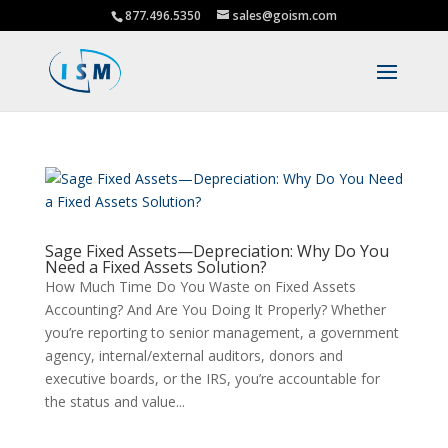
877.496.5350
sales@goism.com
Sage Fixed Assets—Depreciation: Why Do You
Need a Fixed Assets Solution?
How Much Time Do You Waste on Fixed Assets
Accounting? And Are You Doing It Properly? Whether
you’re reporting to senior management, a government
agency, internal/external auditors, donors and
executive boards, or the IRS, you’re accountable for
the status and value...