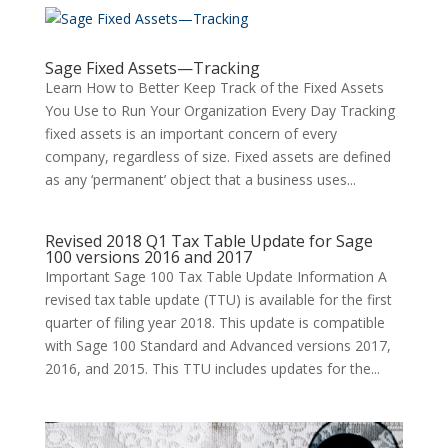
Sage Fixed Assets—Tracking
Learn How to Better Keep Track of the Fixed Assets
You Use to Run Your Organization Every Day Tracking
fixed assets is an important concern of every
company, regardless of size. Fixed assets are defined
as any ‘permanent’ object that a business uses...
Revised 2018 Q1 Tax Table Update for Sage
100 versions 2016 and 2017
Important Sage 100 Tax Table Update Information A
revised tax table update (TTU) is available for the first
quarter of filing year 2018. This update is compatible
with Sage 100 Standard and Advanced versions 2017,
2016, and 2015. This TTU includes updates for the...