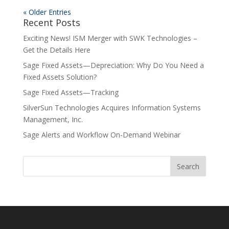
« Older Entries
Recent Posts
Exciting News! ISM Merger with SWK Technologies –
Get the Details Here
Sage Fixed Assets—Depreciation: Why Do You Need a
Fixed Assets Solution?
Sage Fixed Assets—Tracking
SilverSun Technologies Acquires Information Systems
Management, Inc.
Sage Alerts and Workflow On-Demand Webinar