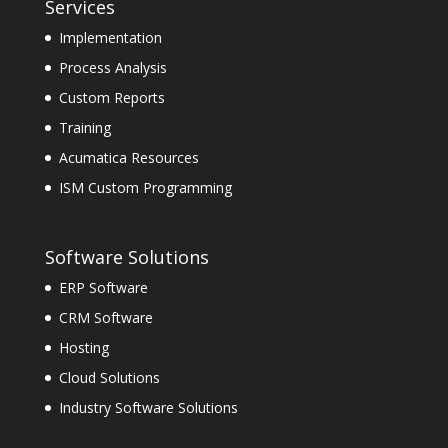
Services
Implementation
Process Analysis
Custom Reports
Training
Acumatica Resources
ISM Custom Programming
Software Solutions
ERP Software
CRM Software
Hosting
Cloud Solutions
Industry Software Solutions