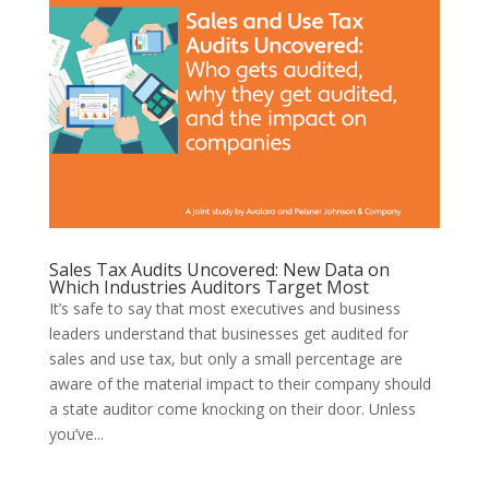
Sales Tax Audits Uncovered: New Data on
Which Industries Auditors Target Most
It’s safe to say that most executives and business
leaders understand that businesses get audited for
sales and use tax, but only a small percentage are
aware of the material impact to their company should
a state auditor come knocking on their door. Unless
you’ve...