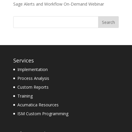
Sage Alerts and Workflow On-Demand Webinar
Services
Implementation
Process Analysis
Custom Reports
Training
Acumatica Resources
ISM Custom Programming