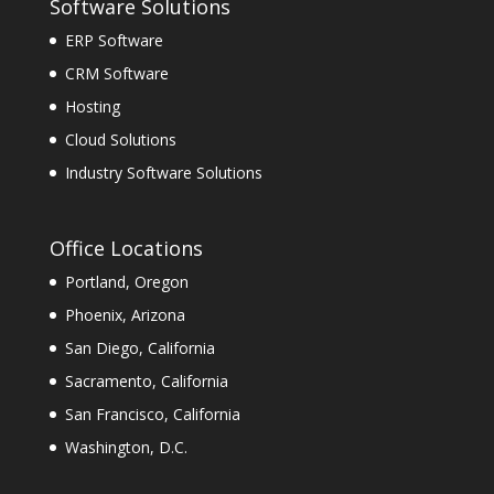
Software Solutions
ERP Software
CRM Software
Hosting
Cloud Solutions
Industry Software Solutions
Office Locations
Portland, Oregon
Phoenix, Arizona
San Diego, California
Sacramento, California
San Francisco, California
Washington, D.C.