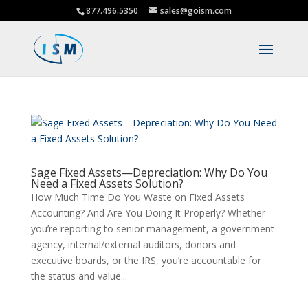
877.496.5350
sales@goism.com
Sage Fixed Assets—Depreciation: Why Do You
Need a Fixed Assets Solution?
How Much Time Do You Waste on Fixed Assets
Accounting? And Are You Doing It Properly? Whether
you’re reporting to senior management, a government
agency, internal/external auditors, donors and
executive boards, or the IRS, you’re accountable for
the status and value...