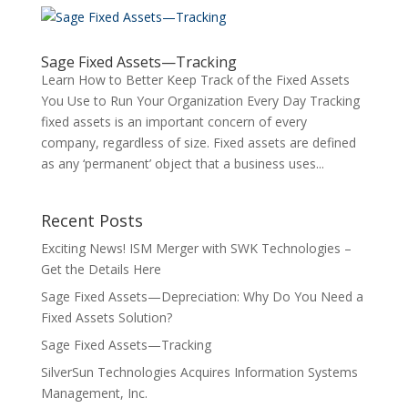
Sage Fixed Assets—Tracking
Learn How to Better Keep Track of the Fixed Assets
You Use to Run Your Organization Every Day Tracking
fixed assets is an important concern of every
company, regardless of size. Fixed assets are defined
as any ‘permanent’ object that a business uses...
Recent Posts
Exciting News! ISM Merger with SWK Technologies –
Get the Details Here
Sage Fixed Assets—Depreciation: Why Do You Need a
Fixed Assets Solution?
Sage Fixed Assets—Tracking
SilverSun Technologies Acquires Information Systems
Management, Inc.