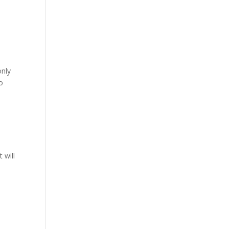
n
only
o
e
 will