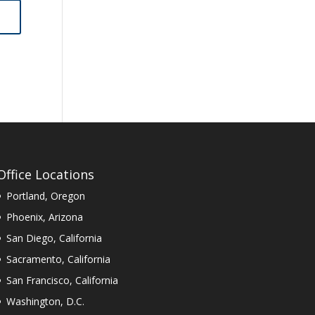
Office Locations
Portland, Oregon
Phoenix, Arizona
San Diego, California
Sacramento, California
San Francisco, California
Washington, D.C.