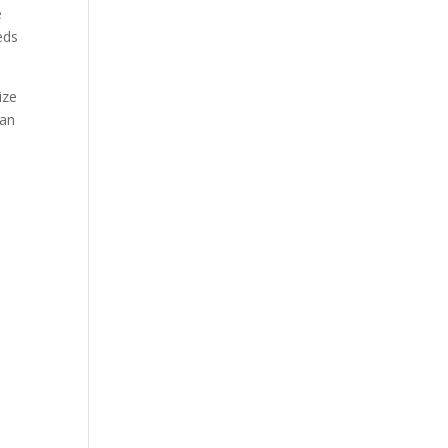
e
eds
ize
 an