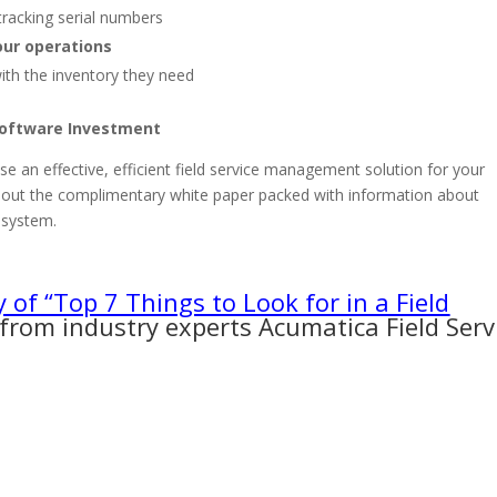
tracking serial numbers
our operations
ith the inventory they need
Software Investment
e an effective, efficient field service management solution for your
k out the complimentary white paper packed with information about
t system.
y of “Top 7 Things to Look for in a Field
from industry experts Acumatica Field Serv