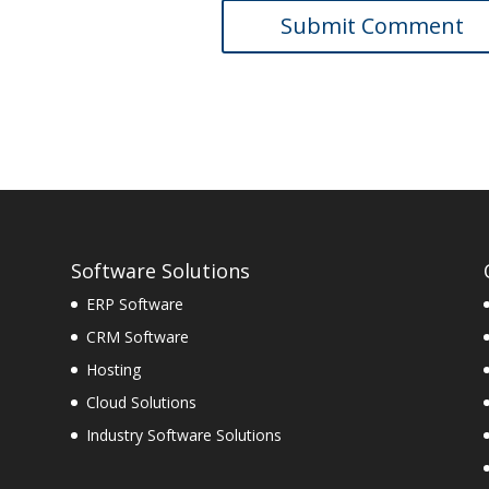
Software Solutions
ERP Software
CRM Software
Hosting
Cloud Solutions
Industry Software Solutions