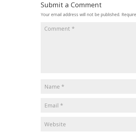
Submit a Comment
Your email address will not be published.
Requir