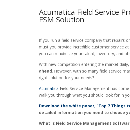
Acumatica Field Service P
FSM Solution
If you run a field service company that repairs
must you provide incredible customer service at
you can maximize your talent, inventory, and ot
With new competition entering the market daily
ahead
. However, with so many field service ma
right solution for your needs?
Acumatica
Field Service Management has come to 
walk you through what you should look for in yo
Download the white paper, “Top 7 Things t
detailed information you need to choose y
What Is Field Service Management Softwar