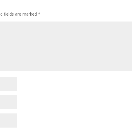
ed fields are marked
*