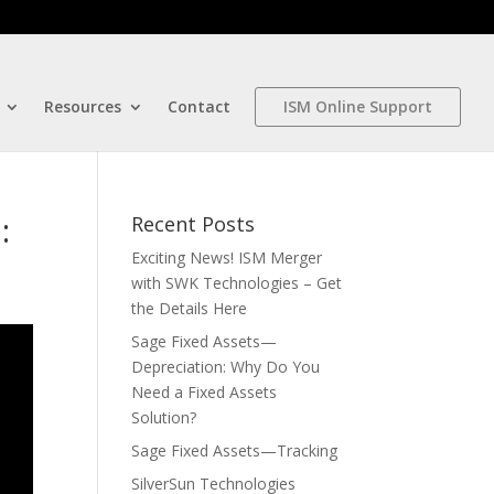
Resources
Contact
ISM Online Support
:
Recent Posts
Exciting News! ISM Merger
with SWK Technologies – Get
the Details Here
Sage Fixed Assets—
Depreciation: Why Do You
Need a Fixed Assets
Solution?
Sage Fixed Assets—Tracking
SilverSun Technologies