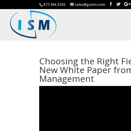
877.496.5350
sales@goism.com
Choosing the Right F
New White Paper from
Management