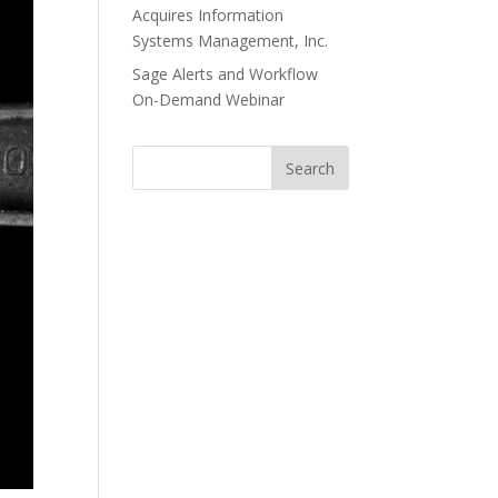
Acquires Information
Systems Management, Inc.
Sage Alerts and Workflow
On-Demand Webinar