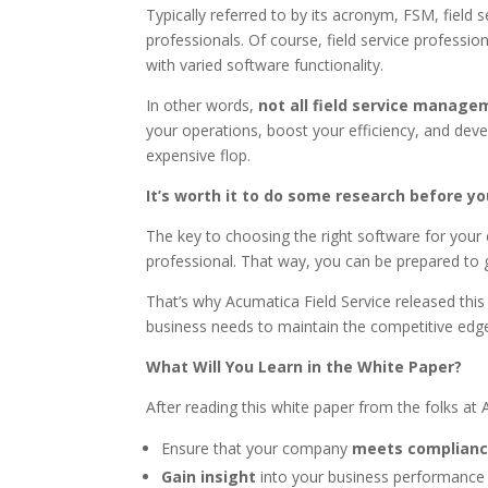
Typically referred to by its acronym, FSM, field
professionals. Of course, field service professi
with varied software functionality.
In other words,
not all field service manag
your operations, boost your efficiency, and dev
expensive flop.
It’s worth it to do some research before y
The key to choosing the right software for you
professional. That way, you can be prepared to 
That’s why Acumatica Field Service released this 
business needs to maintain the competitive edg
What Will You Learn in the White Paper?
After reading this white paper from the folks a
Ensure that your company
meets complianc
Gain insight
into your business performance