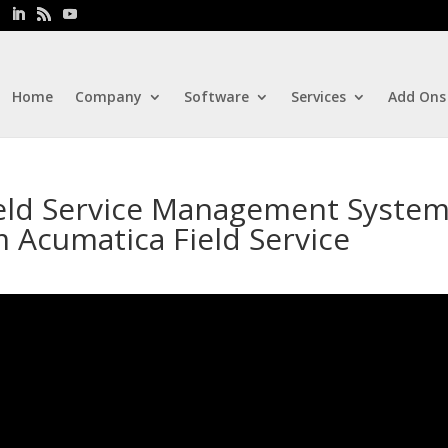
Home
Company
Software
Services
Add Ons
ield Service Management System
 Acumatica Field Service