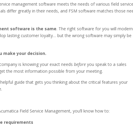
 service management software meets the needs of various field servic
onals differ greatly in their needs, and FSM software matches those ne
ement software is the same
. The right software for you will modern
elop lasting customer loyalty… but the wrong software may simply be
ou make your decision.
r company is knowing your exact needs
before
you speak to a sales
get the most information possible from your meeting.
helpful guide that gets you thinking about the critical features your
e.
t Acumatica Field Service Management, you’ll know how to:
e requirements