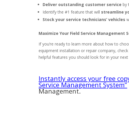
Deliver outstanding customer service
by 
Identify the #1 feature that will
streamline y
Stock your service technicians’ vehicles
w
Maximize Your Field Service Management 
If you’re ready to learn more about how to choos
equipment installation or repair company, chec
helpful features you should look for in your nex
Instantly access your free cop
Service Management System”
Management.