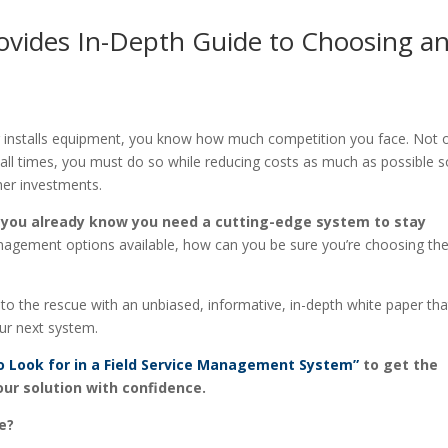
rovides In-Depth Guide to Choosing a
 or installs equipment, you know how much competition you face. Not 
 all times, you must do so while reducing costs as much as possible s
her investments.
,
you already know you need a cutting-edge system to stay
nagement options available, how can you be sure you’re choosing th
the rescue with an unbiased, informative, in-depth white paper that
ur next system.
o Look for in a Field Service Management System”
to get the
our solution with confidence.
e?