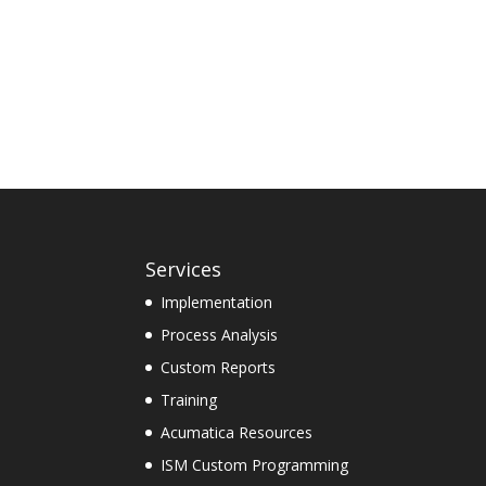
Services
Implementation
Process Analysis
Custom Reports
Training
Acumatica Resources
ISM Custom Programming