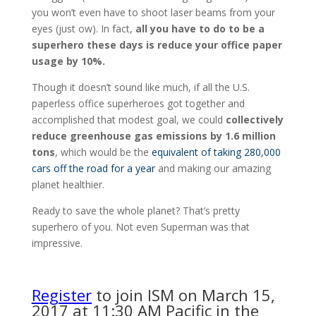
you won’t even have to shoot laser beams from your
eyes (just ow). In fact,
all you have to do to be a
superhero these days is reduce your office paper
usage by 10%.
Though it doesn’t sound like much, if all the U.S.
paperless office superheroes got together and
accomplished that modest goal, we could
collectively
reduce greenhouse gas emissions by 1.6 million
tons
, which would be the
equivalent of taking 280,000
cars off the road for a year
and making our amazing
planet healthier.
Ready to save the whole planet? That’s pretty
superhero of you. Not even Superman was that
impressive.
Register
to join ISM on March 15,
2017 at 11:30 AM Pacific in the