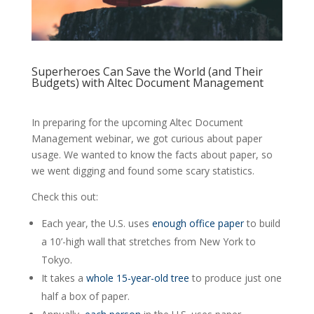
Superheroes Can Save the World (and Their
Budgets) with Altec Document Management
In preparing for the upcoming Altec Document
Management webinar, we got curious about paper
usage. We wanted to know the facts about paper, so
we went digging and found some scary statistics.
Check this out:
Each year, the U.S. uses
enough office paper
to build
a 10’-high wall that stretches from New York to
Tokyo.
It takes a
whole 15-year-old tree
to produce just one
half a box of paper.