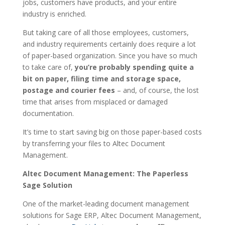
jobs, customers have products, and your entire
industry is enriched.
But taking care of all those employees, customers,
and industry requirements certainly does require a lot
of paper-based organization. Since you have so much
to take care of,
you’re probably spending quite a
bit on paper, filing time and storage space,
postage and courier fees
– and, of course, the lost
time that arises from misplaced or damaged
documentation.
It’s time to start saving big on those paper-based costs
by transferring your files to Altec Document
Management.
Altec Document Management: The Paperless
Sage Solution
One of the market-leading document management
solutions for Sage ERP, Altec Document Management,