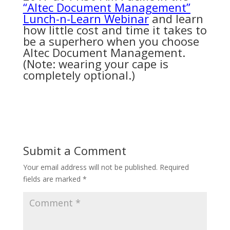
“Altec Document Management”
Lunch-n-Learn Webinar
and learn
how little cost and time it takes to
be a superhero when you choose
Altec Document Management.
(Note: wearing your cape is
completely optional.)
Submit a Comment
Your email address will not be published.
Required
fields are marked
*