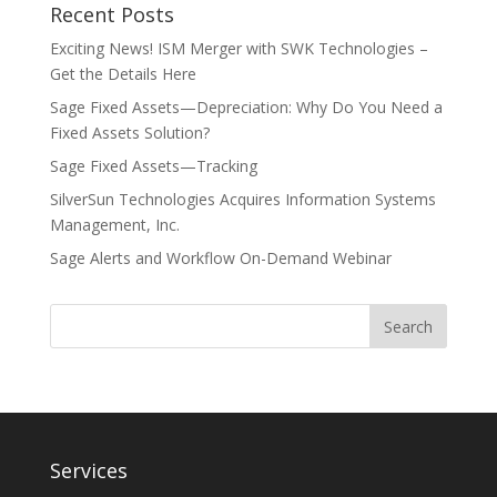
Recent Posts
Exciting News! ISM Merger with SWK Technologies –
Get the Details Here
Sage Fixed Assets—Depreciation: Why Do You Need a
Fixed Assets Solution?
Sage Fixed Assets—Tracking
SilverSun Technologies Acquires Information Systems
Management, Inc.
Sage Alerts and Workflow On-Demand Webinar
Services