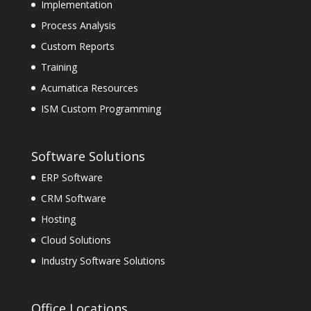
Implementation
Process Analysis
Custom Reports
Training
Acumatica Resources
ISM Custom Programming
Software Solutions
ERP Software
CRM Software
Hosting
Cloud Solutions
Industry Software Solutions
Office Locations