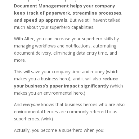
Document Management helps your company
keep track of paperwork, streamline processes,
and speed up approvals
. But we still haven’t talked
much about your superhero capabilities.
With Altec, you can increase your superhero skills by
managing workflows and notifications, automating
document delivery, eliminating data entry time, and
more.
This will save your company time and money (which
makes you a business hero), and it will also
reduce
your business’s paper impact significantly
(which
makes you an environmental hero.)
And
everyone
knows that business heroes who are also
environmental heroes are commonly referred to as
superheroes. (wink)
Actually, you become a superhero when you: