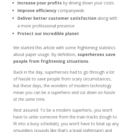
Increase your profits
by driving down your costs
Improve efficiency
companywide
Deliver better customer satisfaction
along with
a more professional presence
Protect our incredible planet
We started this article with some frightening statistics
about paper usage. By definition,
superheroes save
people from frightening situations
.
Back in the day, superheroes had to go through a lot
of hassle to save people from scary circumstances,
but these days, the wonders of modern technology
mean you can be a superhero
and cut down on hassle
at the same time.
Rest assured. To be a modern superhero, you won’t
have to untie someone from the train tracks (tough to
fit into a busy schedule), you won’t have to beat up any
smugglers (sounds like that’s a legal nightmare) and