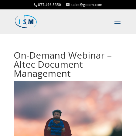
877.496.5350
sales@goism.com
On-Demand Webinar –
Altec Document
Management