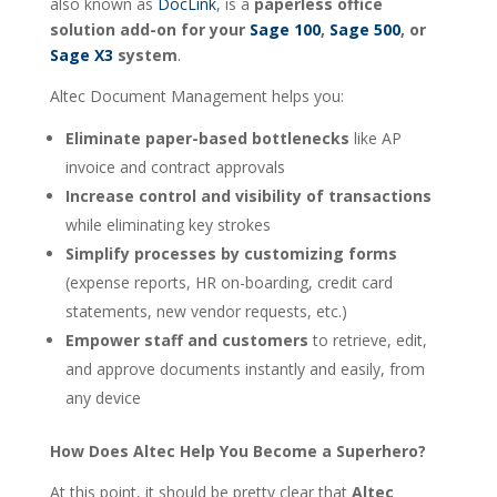
also known as
DocLink
, is a
paperless office
solution add-on for your
Sage 100
,
Sage 500
, or
Sage X3
system
.
Altec Document Management helps you:
Eliminate paper-based bottlenecks
like AP
invoice and contract approvals
Increase control and visibility of transactions
while eliminating key strokes
Simplify processes by customizing forms
(expense reports, HR on-boarding, credit card
statements, new vendor requests, etc.)
Empower staff and customers
to retrieve, edit,
and approve documents instantly and easily, from
any device
How Does Altec Help You Become a Superhero?
At this point, it should be pretty clear that
Altec