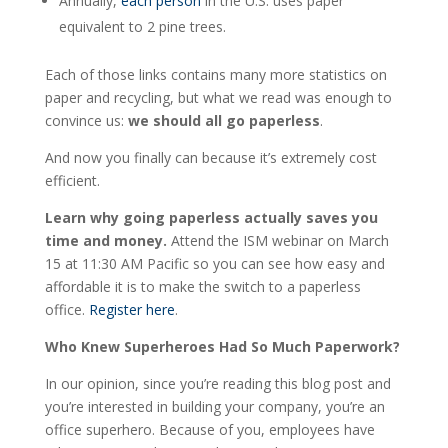
Annually,
each person
in the U.S. uses paper
equivalent to 2 pine trees.
Each of those links contains many more statistics on
paper and recycling, but what we read was enough to
convince us:
we should all go paperless
.
And now you finally can because it’s extremely cost
efficient.
Learn why going paperless actually saves you
time and money.
Attend the ISM webinar on March
15 at 11:30 AM Pacific so you can see how easy and
affordable it is to make the switch to a paperless
office.
Register here
.
Who Knew Superheroes Had So Much Paperwork?
In our opinion, since you’re reading this blog post and
you’re interested in building your company, you’re an
office superhero. Because of you, employees have