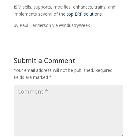
ISM sells, supports, modifies, enhances, trains, and
implements several of the
top ERP solutions
.
by Paul Henderson via @IndustryWeek
Submit a Comment
Your email address will not be published.
Required
fields are marked
*