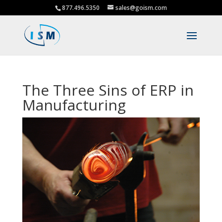
877.496.5350
sales@goism.com
The Three Sins of ERP in
Manufacturing