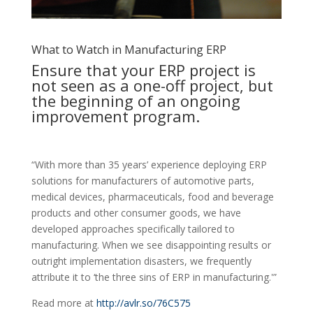
What to Watch in Manufacturing ERP
Ensure that your ERP project is
not seen as a one-off project, but
the beginning of an ongoing
improvement program.
“With more than 35 years’ experience deploying ERP
solutions for manufacturers of automotive parts,
medical devices, pharmaceuticals, food and beverage
products and other consumer goods, we have
developed approaches specifically tailored to
manufacturing. When we see disappointing results or
outright implementation disasters, we frequently
attribute it to ‘the three sins of ERP in manufacturing.'”
Read more at
http://avlr.so/76C575