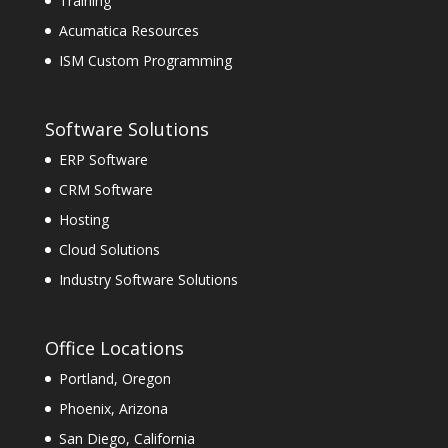
Training
Acumatica Resources
ISM Custom Programming
Software Solutions
ERP Software
CRM Software
Hosting
Cloud Solutions
Industry Software Solutions
Office Locations
Portland, Oregon
Phoenix, Arizona
San Diego, California