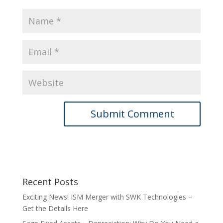
Recent Posts
Exciting News! ISM Merger with SWK Technologies –
Get the Details Here