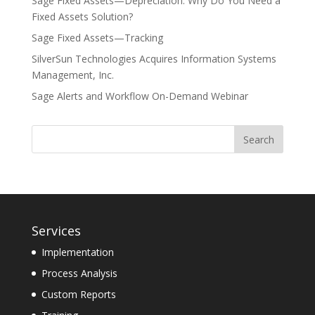
Sage Fixed Assets—Depreciation: Why Do You Need a
Fixed Assets Solution?
Sage Fixed Assets—Tracking
SilverSun Technologies Acquires Information Systems
Management, Inc.
Sage Alerts and Workflow On-Demand Webinar
Services
Implementation
Process Analysis
Custom Reports