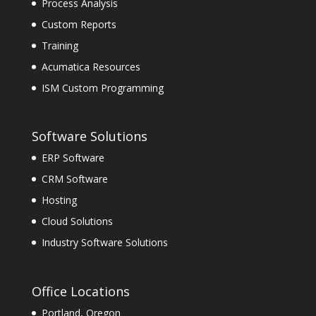
Process Analysis
Custom Reports
Training
Acumatica Resources
ISM Custom Programming
Software Solutions
ERP Software
CRM Software
Hosting
Cloud Solutions
Industry Software Solutions
Office Locations
Portland, Oregon