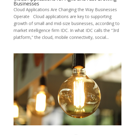
Businesses
Cloud Applications Are Changing the Way Businesses
Operate Cloud applications are key to supporting
growth of small and mid-size businesses, according to
market intelligence firm IDC. In what IDC calls the “3rd
platform,” the cloud, mobile connectivity, social...