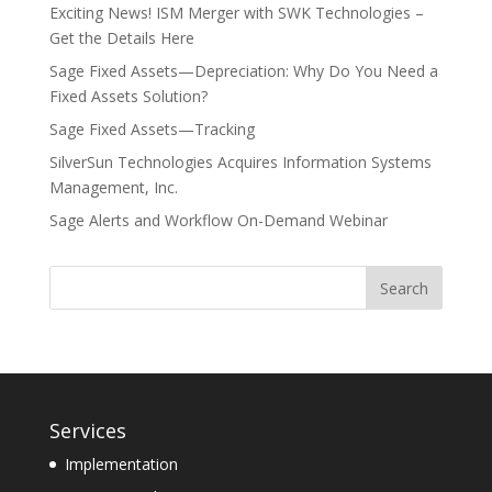
Exciting News! ISM Merger with SWK Technologies –
Get the Details Here
Sage Fixed Assets—Depreciation: Why Do You Need a
Fixed Assets Solution?
Sage Fixed Assets—Tracking
SilverSun Technologies Acquires Information Systems
Management, Inc.
Sage Alerts and Workflow On-Demand Webinar
Services
Implementation