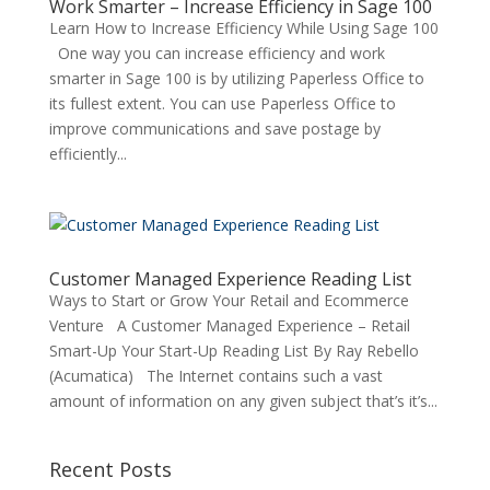
Work Smarter – Increase Efficiency in Sage 100
Learn How to Increase Efficiency While Using Sage 100
One way you can increase efficiency and work
smarter in Sage 100 is by utilizing Paperless Office to
its fullest extent. You can use Paperless Office to
improve communications and save postage by
efficiently...
Customer Managed Experience Reading List
Ways to Start or Grow Your Retail and Ecommerce
Venture A Customer Managed Experience – Retail
Smart-Up Your Start-Up Reading List By Ray Rebello
(Acumatica) The Internet contains such a vast
amount of information on any given subject that’s it’s...
Recent Posts