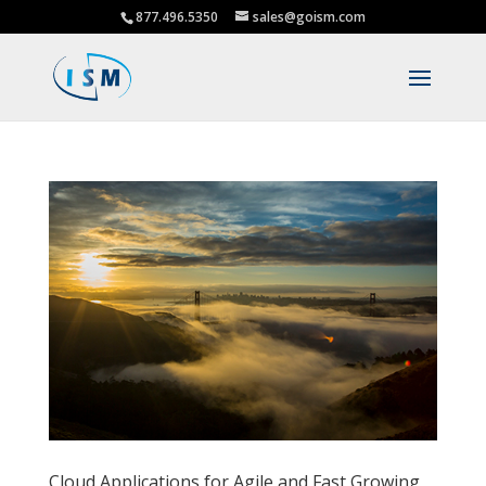
877.496.5350
sales@goism.com
Cloud Applications for Agile and Fast Growing