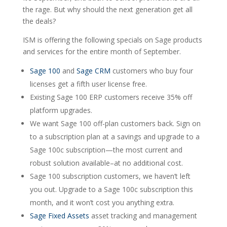
the rage. But why should the next generation get all
the deals?
ISM is offering the following specials on Sage products
and services for the entire month of September.
Sage 100
and
Sage CRM
customers who buy four
licenses get a fifth user license free.
Existing Sage 100 ERP customers receive 35% off
platform upgrades.
We want Sage 100 off-plan customers back. Sign on
to a subscription plan at a savings and upgrade to a
Sage 100c subscription—the most current and
robust solution available–at no additional cost.
Sage 100 subscription customers, we haven’t left
you out. Upgrade to a Sage 100c subscription this
month, and it won’t cost you anything extra.
Sage Fixed Assets
asset tracking and management