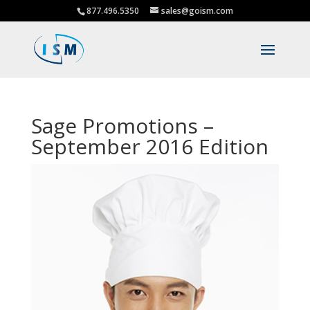
877.496.5350
sales@goism.com
Sage Promotions –
September 2016 Edition