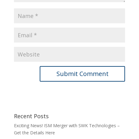
Recent Posts
Exciting News! ISM Merger with SWK Technologies –
Get the Details Here