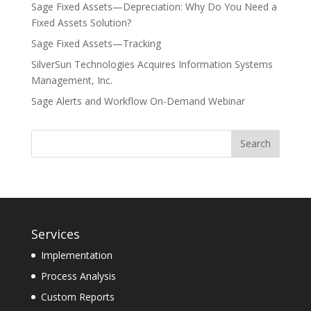
Sage Fixed Assets—Depreciation: Why Do You Need a
Fixed Assets Solution?
Sage Fixed Assets—Tracking
SilverSun Technologies Acquires Information Systems
Management, Inc.
Sage Alerts and Workflow On-Demand Webinar
Services
Implementation
Process Analysis
Custom Reports