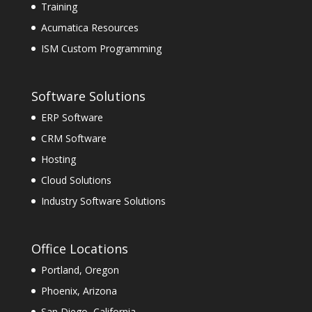
Training
Acumatica Resources
ISM Custom Programming
Software Solutions
ERP Software
CRM Software
Hosting
Cloud Solutions
Industry Software Solutions
Office Locations
Portland, Oregon
Phoenix, Arizona
San Diego, California