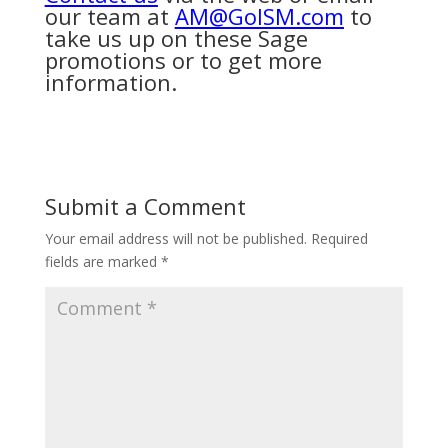
our team at
AM@GoISM.com
to
take us up on these Sage
promotions or to get more
information.
Submit a Comment
Your email address will not be published.
Required
fields are marked
*