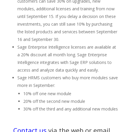
customers can save 30% on upgrades, new
modules, additional licenses and training from now
until September 15. If you delay a decision on these
investments, you can still save 10% by purchasing
the listed products and services between September
16 and September 30.
Sage Enterprise Intelligence licenses are available at
a 20% discount all month long. Sage Enterprise
Intelligence integrates with Sage ERP solutions to
access and analyze data quickly and easily.
Sage HRMS customers who buy more modules save
more in September:
10% off one new module
20% off the second new module
30% off the third and any additional new modules
Contact us
via the web or email