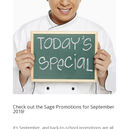
Check out the Sage Promotions for September
2016!
It’s September, and back-to-school promotions are all