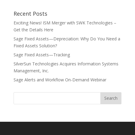
Recent Posts
Exciting News! ISM Merger with SWK Technologies –
Get the Details Here
Sage Fixed Assets—Depreciation: Why Do You Need a
Fixed Assets Solution?
Sage Fixed Assets—Tracking
SilverSun Technologies Acquires Information Systems
Management, Inc.
Sage Alerts and Workflow On-Demand Webinar