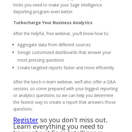
tricks you need to make your Sage Intelligence
Reporting program even better.
Turbocharge Your Business Analytics
After the helpful, free webinar, you’ll know how to:
Aggregate data from different sources
Design customized dashboards that answer your
most pressing questions
Create targeted reports faster and more efficiently
After the lunch-n-learn webinar, we’ll also offer a Q&A
session, so come prepared with your biggest reporting
or analytics questions so we can help you determine
the fastest way to create a report that answers those
questions.
Register
so you don’t miss out.
Learn everything you need to