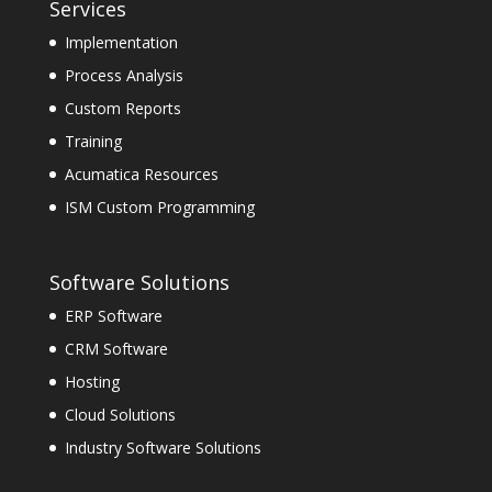
Services
Implementation
Process Analysis
Custom Reports
Training
Acumatica Resources
ISM Custom Programming
Software Solutions
ERP Software
CRM Software
Hosting
Cloud Solutions
Industry Software Solutions