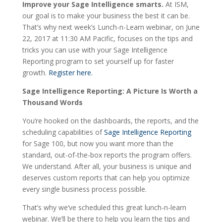
Improve your Sage Intelligence smarts.
At ISM,
our goal is to make your business the best it can be.
That’s why next week’s Lunch-n-Learn webinar, on June
22, 2017 at 11:30 AM Pacific, focuses on the tips and
tricks you can use with your Sage Intelligence
Reporting program to set yourself up for faster
growth.
Register here.
Sage Intelligence Reporting: A Picture Is Worth a
Thousand Words
You’re hooked on the dashboards, the reports, and the
scheduling capabilities of
Sage Intelligence Reporting
for Sage 100, but now you want more than the
standard, out-of-the-box reports the program offers.
We understand. After all, your business is unique and
deserves custom reports that can help you optimize
every single business process possible.
That’s why we’ve scheduled this great lunch-n-learn
webinar. We’ll be there to help you learn the tips and