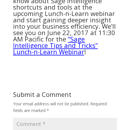
know about Sage Intelligence
shortcuts and tools at the
upcoming Lunch-n-Learn webinar
and start gaining deeper insight
into your business efficiency. We’ll
see you on June 22, 2017 at 11:30
AM Pacific for the
“Sage
Intelligence Tips and Tricks”
Lunch-n-Learn Webinar
!
Submit a Comment
Your email address will not be published.
Required
fields are marked
*