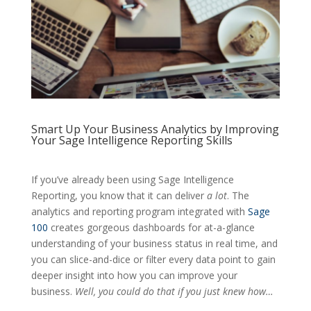
Smart Up Your Business Analytics by Improving
Your Sage Intelligence Reporting Skills
If you’ve already been using Sage Intelligence
Reporting, you know that it can deliver
a lot
. The
analytics and reporting program integrated with
Sage
100
creates gorgeous dashboards for at-a-glance
understanding of your business status in real time, and
you can slice-and-dice or filter every data point to gain
deeper insight into how you can improve your
business.
Well, you could do that if you just knew how…