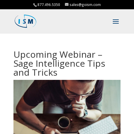
877.496.5350
sales@goism.com
Upcoming Webinar –
Sage Intelligence Tips
and Tricks