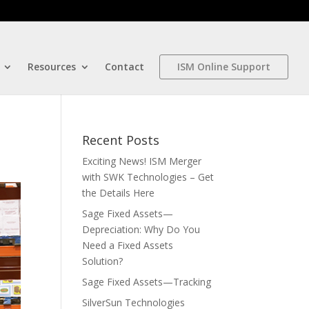
Resources
Contact
ISM Online Support
Recent Posts
Exciting News! ISM Merger
with SWK Technologies – Get
the Details Here
Sage Fixed Assets—
Depreciation: Why Do You
Need a Fixed Assets
Solution?
Sage Fixed Assets—Tracking
SilverSun Technologies