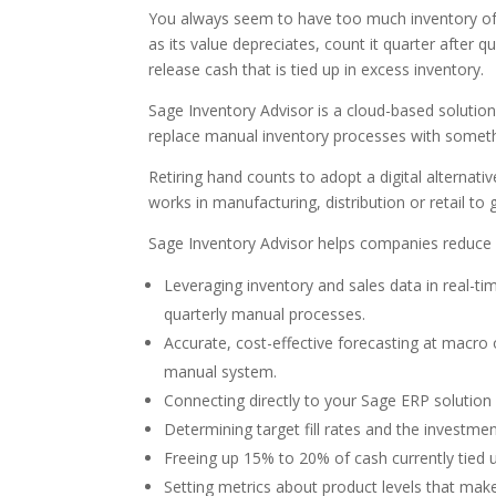
You always seem to have too much inventory of it
as its value depreciates, count it quarter after qu
release cash that is tied up in excess inventory.
Sage Inventory Advisor is a cloud-based solution.
replace manual inventory processes with somet
Retiring hand counts to adopt a digital alternati
works in manufacturing, distribution or retail to
Sage Inventory Advisor helps companies reduce st
Leveraging inventory and sales data in real-
quarterly manual processes.
Accurate, cost-effective forecasting at macro 
manual system.
Connecting directly to your Sage ERP solution 
Determining target fill rates and the investm
Freeing up 15% to 20% of cash currently tied u
Setting metrics about product levels that mak