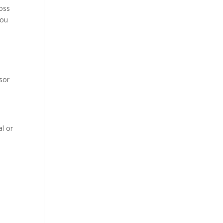
loss
you
isor
l or