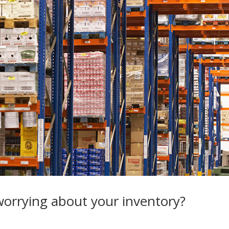
orrying about your inventory?