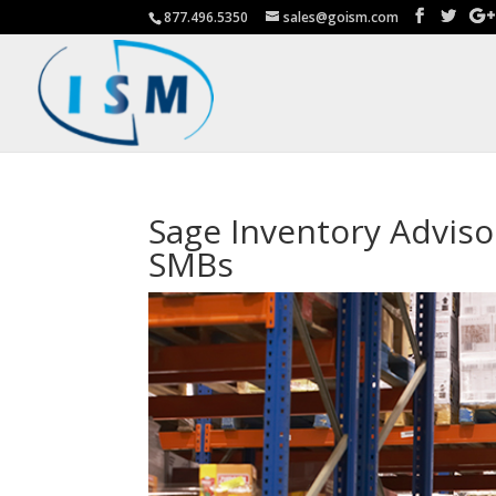
877.496.5350
sales@goism.com
Sage Inventory Advis
SMBs