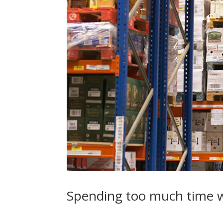
Spending too much time w