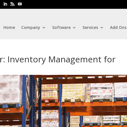
Home
Company
Software
Services
Add Ons
or: Inventory Management for