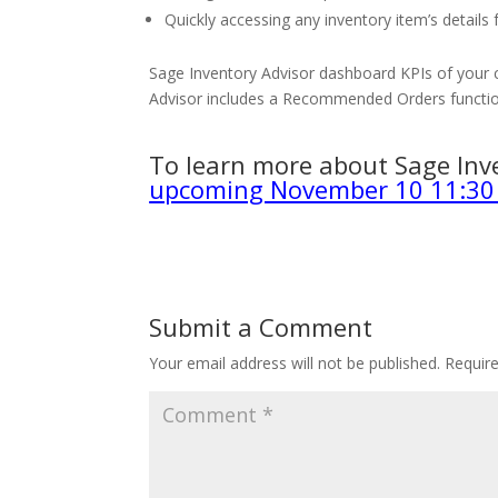
Quickly accessing any inventory item’s details
Sage Inventory Advisor dashboard KPIs of your c
Advisor includes a Recommended Orders functio
To learn more about Sage Inv
upcoming November 10 11:30
Submit a Comment
Your email address will not be published.
Requir