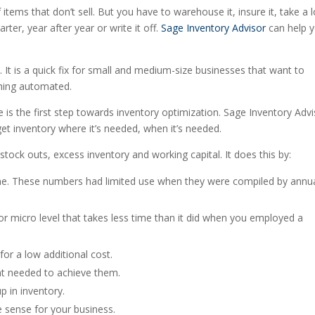
ems that don’t sell. But you have to warehouse it, insure it, take a 
arter, year after year or write it off.
Sage Inventory Advisor
can help 
 It is a quick fix for small and medium-size businesses that want to
hing automated.
ve is the first step towards inventory optimization. Sage Inventory Adv
 get inventory where it’s needed, when it’s needed.
ock outs, excess inventory and working capital. It does this by:
time. These numbers had limited use when they were compiled by annua
or micro level that takes less time than it did when you employed a
for a low additional cost.
ent needed to achieve them.
p in inventory.
e sense for your business.