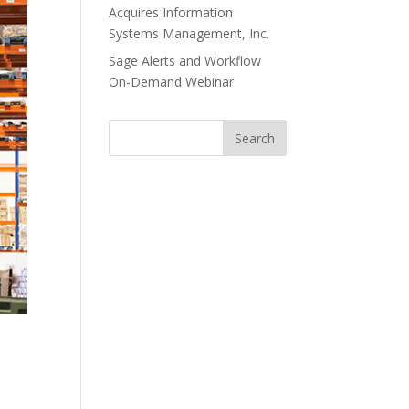
Acquires Information
Systems Management, Inc.
Sage Alerts and Workflow
On-Demand Webinar