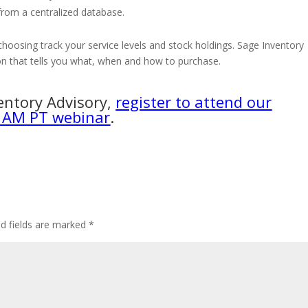
 from a centralized database.
hoosing track your service levels and stock holdings. Sage Inventory
n that tells you what, when and how to purchase.
entory Advisory,
register to attend our
 AM PT webinar
.
ed fields are marked
*