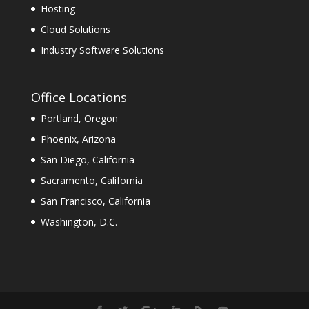
Hosting
Cloud Solutions
Industry Software Solutions
Office Locations
Portland, Oregon
Phoenix, Arizona
San Diego, California
Sacramento, California
San Francisco, California
Washington, D.C.