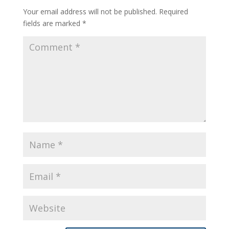
Your email address will not be published.
Required
fields are marked
*