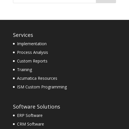
Services
Implementation
Process Analysis
Custom Reports
Training
Acumatica Resources
ISM Custom Programming
Software Solutions
ERP Software
CRM Software