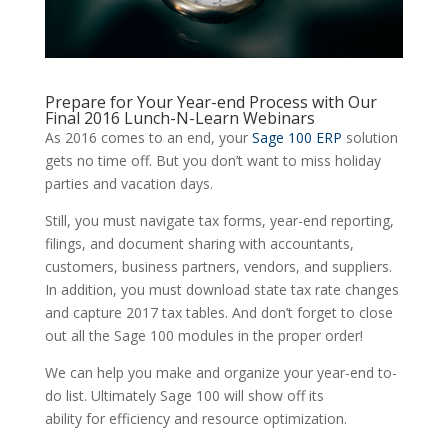
Prepare for Your Year-end Process with Our
Final 2016 Lunch-N-Learn Webinars
As 2016 comes to an end, your
Sage 100 ERP
solution
gets no time off. But you don’t want to miss holiday
parties and vacation days.
Still, you must navigate tax forms, year-end reporting,
filings, and document sharing with accountants,
customers, business partners, vendors, and suppliers.
In addition, you must download state tax rate changes
and capture 2017 tax tables. And don’t forget to close
out all the Sage 100 modules in the proper order!
We can help you make and organize your year-end to-
do list. Ultimately Sage 100 will show off its
ability for efficiency and resource optimization.