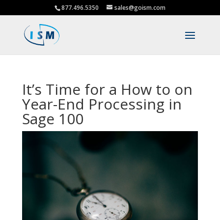
877.496.5350
sales@goism.com
It’s Time for a How to on
Year-End Processing in
Sage 100