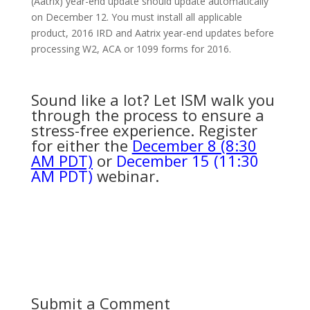
(Aatrix) year-end update should update automatically
on December 12. You must install all applicable
product, 2016 IRD and Aatrix year-end updates before
processing W2, ACA or 1099 forms for 2016.
Sound like a lot? Let ISM walk you
through the process to ensure a
stress-free experience. Register
for either the
December 8 (8:30
AM PDT)
or
December 15 (11:30
AM PDT)
webinar.
Submit a Comment