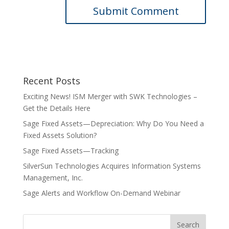
Recent Posts
Exciting News! ISM Merger with SWK Technologies –
Get the Details Here
Sage Fixed Assets—Depreciation: Why Do You Need a
Fixed Assets Solution?
Sage Fixed Assets—Tracking
SilverSun Technologies Acquires Information Systems
Management, Inc.
Sage Alerts and Workflow On-Demand Webinar