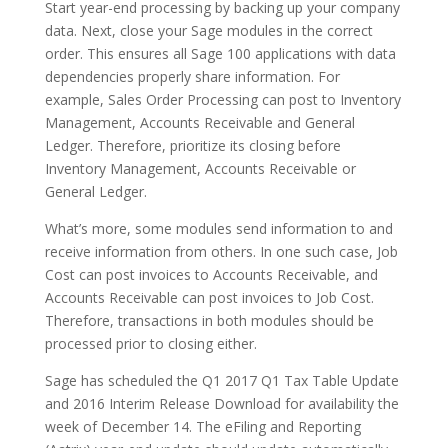
Start year-end processing by backing up your company
data. Next, close your Sage modules in the correct
order. This ensures all Sage 100 applications with data
dependencies properly share information. For
example, Sales Order Processing can post to Inventory
Management, Accounts Receivable and General
Ledger. Therefore, prioritize its closing before
Inventory Management, Accounts Receivable or
General Ledger.
What’s more, some modules send information to and
receive information from others. In one such case, Job
Cost can post invoices to Accounts Receivable, and
Accounts Receivable can post invoices to Job Cost.
Therefore, transactions in both modules should be
processed prior to closing either.
Sage has scheduled the Q1 2017 Q1 Tax Table Update
and 2016 Interim Release Download for availability the
week of December 14. The eFiling and Reporting