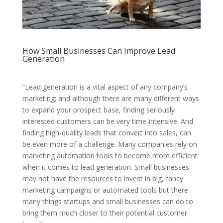
How Small Businesses Can Improve Lead
Generation
“Lead generation is a vital aspect of any company’s
marketing; and although there are many different ways
to expand your prospect base, finding seriously
interested customers can be very time-intensive. And
finding high-quality leads that convert into sales, can
be even more of a challenge. Many companies rely on
marketing automation tools to become more efficient
when it comes to lead generation. Small businesses
may not have the resources to invest in big, fancy
marketing campaigns or automated tools but there
many things startups and small businesses can do to
bring them much closer to their potential customer