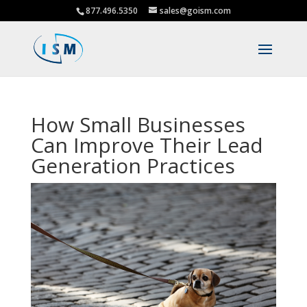
877.496.5350
sales@goism.com
How Small Businesses
Can Improve Their Lead
Generation Practices