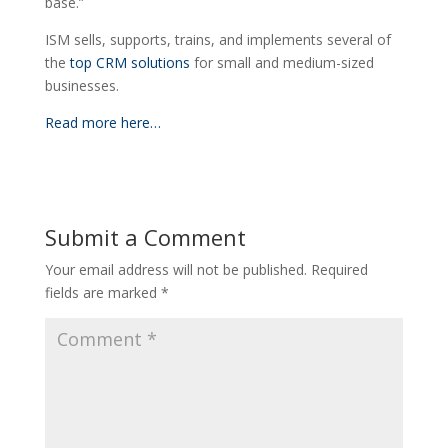
base.”
ISM sells, supports, trains, and implements several of
the
top CRM solutions
for small and medium-sized
businesses.
Read more here…
Submit a Comment
Your email address will not be published.
Required
fields are marked
*