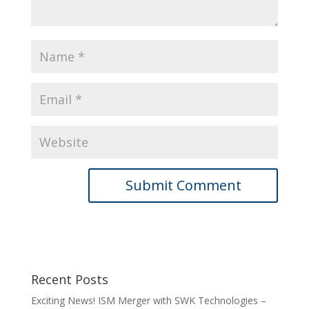
Recent Posts
Exciting News! ISM Merger with SWK Technologies –