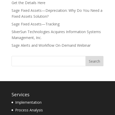
Get the Details Here
Sage Fixed Assets—Depreciation: Why Do You Need a
Fixed Assets Solution?
Sage Fixed Assets—Tracking
SilverSun Technologies Acquires Information Systems
Management, Inc.
Sage Alerts and Workflow On-Demand Webinar
Services
Implementation
Process Analysis