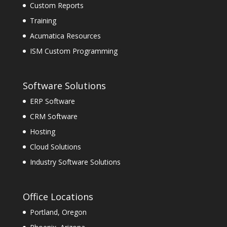
Custom Reports
Training
Acumatica Resources
ISM Custom Programming
Software Solutions
ERP Software
CRM Software
Hosting
Cloud Solutions
Industry Software Solutions
Office Locations
Portland, Oregon