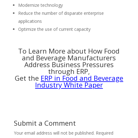
Modernize technology
Reduce the number of disparate enterprise
applications
Optimize the use of current capacity
To Learn More about How Food
and Beverage Manufacturers
Address Business Pressures
through ERP,
Get the
ERP in Food and Beverage
Industry White Paper
Submit a Comment
Your email address will not be published.
Required