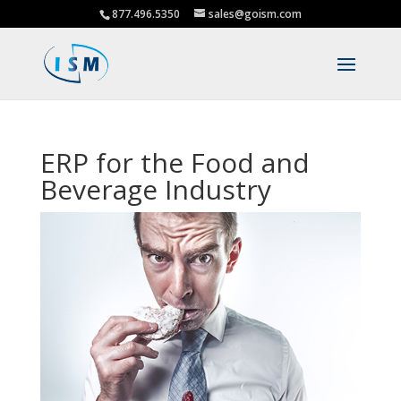
877.496.5350
sales@goism.com
ERP for the Food and
Beverage Industry