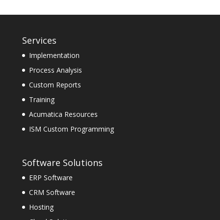
Services
Implementation
Process Analysis
Custom Reports
Training
Acumatica Resources
ISM Custom Programming
Software Solutions
ERP Software
CRM Software
Hosting