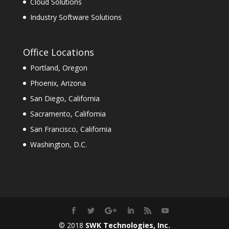
Cloud Solutions
Industry Software Solutions
Office Locations
Portland, Oregon
Phoenix, Arizona
San Diego, California
Sacramento, California
San Francisco, California
Washington, D.C.
© 2018
SWK Technologies, Inc.