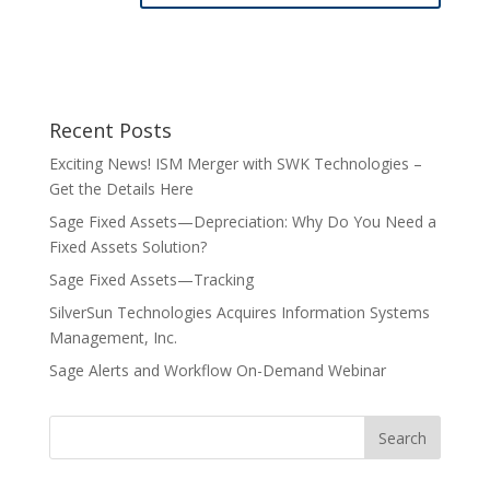
Recent Posts
Exciting News! ISM Merger with SWK Technologies –
Get the Details Here
Sage Fixed Assets—Depreciation: Why Do You Need a
Fixed Assets Solution?
Sage Fixed Assets—Tracking
SilverSun Technologies Acquires Information Systems
Management, Inc.
Sage Alerts and Workflow On-Demand Webinar