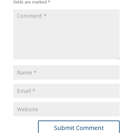
fields are marked
*