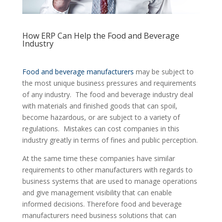
How ERP Can Help the Food and Beverage
Industry
Food and beverage manufacturers
may be subject to
the most unique business pressures and requirements
of any industry. The food and beverage industry deal
with materials and finished goods that can spoil,
become hazardous, or are subject to a variety of
regulations. Mistakes can cost companies in this
industry greatly in terms of fines and public perception.
At the same time these companies have similar
requirements to other manufacturers with regards to
business systems that are used to manage operations
and give management visibility that can enable
informed decisions. Therefore food and beverage
manufacturers need business solutions that can