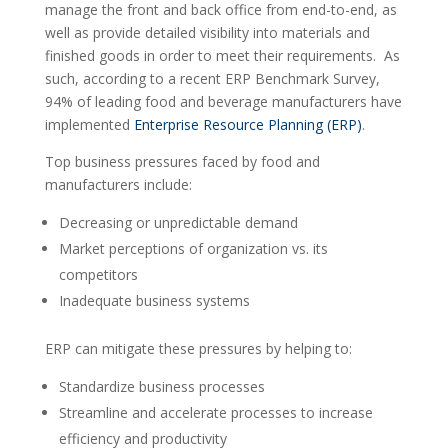
manage the front and back office from end-to-end, as
well as provide detailed visibility into materials and
finished goods in order to meet their requirements. As
such, according to a recent ERP Benchmark Survey,
94% of leading food and beverage manufacturers have
implemented
Enterprise Resource Planning (ERP)
.
Top business pressures faced by food and
manufacturers include:
Decreasing or unpredictable demand
Market perceptions of organization vs. its
competitors
Inadequate business systems
ERP can mitigate these pressures by helping to:
Standardize business processes
Streamline and accelerate processes to increase
efficiency and productivity