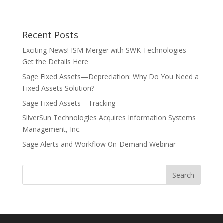
Recent Posts
Exciting News! ISM Merger with SWK Technologies –
Get the Details Here
Sage Fixed Assets—Depreciation: Why Do You Need a
Fixed Assets Solution?
Sage Fixed Assets—Tracking
SilverSun Technologies Acquires Information Systems
Management, Inc.
Sage Alerts and Workflow On-Demand Webinar