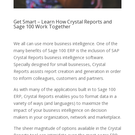
Get Smart – Learn How Crystal Reports and
Sage 100 Work Together
We all can use more business intelligence. One of the
many benefits of Sage 100 ERP is the inclusion of SAP
Crystal Reports business intelligence software.
Specially designed for small businesses, Crystal
Reports assists report creation and generation in order
to inform colleagues, customers and partners.
As with many of the applications built in to Sage 100
ERP, Crystal Reports enables you to format data in a
variety of ways (and languages) to maximize the
impact of your business intelligence on decision
makers in your organization, network and marketplace.
The sheer magnitude of options available in the Crystal