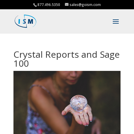
877.496.5350
sales@goism.com
Crystal Reports and Sage
100