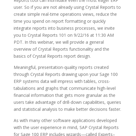
Reports tool can intimidate even the most eager ERP
user. So if you are not already using Crystal Reports to
create simple real-time operations views, reduce the
time you spend on report formatting or quickly
integrate reports into business processes, we invite
you to Crystal Reports 101 on 9/22/16 at 11:30 AM
PDT. In this webinar, we will provide a general
overview of Crystal Reports functionality and the
basics of Crystal Reports report design.
Meaningful, presentation-quality reports created
through Crystal Reports drawing upon your Sage 100
ERP systems data will impress with tables, cross-
tabulations and graphs that communicate high-level
financial information that gets more granular as the
users take advantage of drill-down capabilities, queries
and statistical analysis to make better decisions faster.
As with many other software applications developed
with the user experience in mind, SAP Crystal Reports
for Sage 100 ERP includes wizards—called Experts–