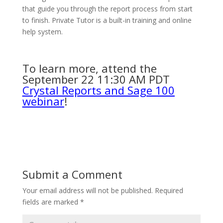
that guide you through the report process from start
to finish. Private Tutor is a built-in training and online
help system.
To learn more, attend the
September 22 11:30 AM PDT
Crystal Reports and Sage 100
webinar
!
Submit a Comment
Your email address will not be published.
Required
fields are marked
*