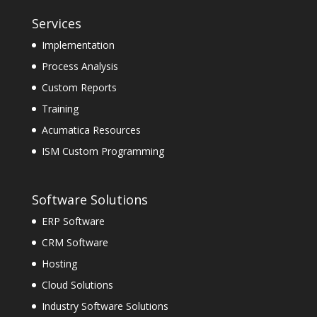
Services
Implementation
Process Analysis
Custom Reports
Training
Acumatica Resources
ISM Custom Programming
Software Solutions
ERP Software
CRM Software
Hosting
Cloud Solutions
Industry Software Solutions