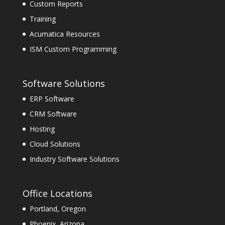
Custom Reports
Training
Acumatica Resources
ISM Custom Programming
Software Solutions
ERP Software
CRM Software
Hosting
Cloud Solutions
Industry Software Solutions
Office Locations
Portland, Oregon
Phoenix, Arizona