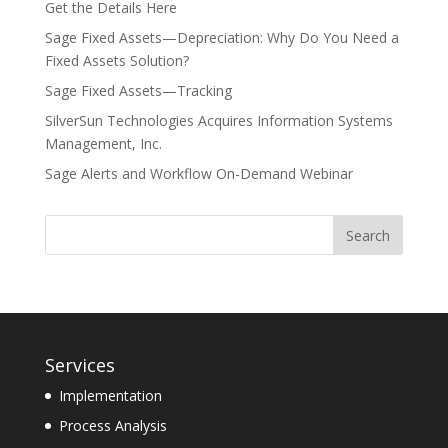
Get the Details Here
Sage Fixed Assets—Depreciation: Why Do You Need a
Fixed Assets Solution?
Sage Fixed Assets—Tracking
SilverSun Technologies Acquires Information Systems
Management, Inc.
Sage Alerts and Workflow On-Demand Webinar
Services
Implementation
Process Analysis