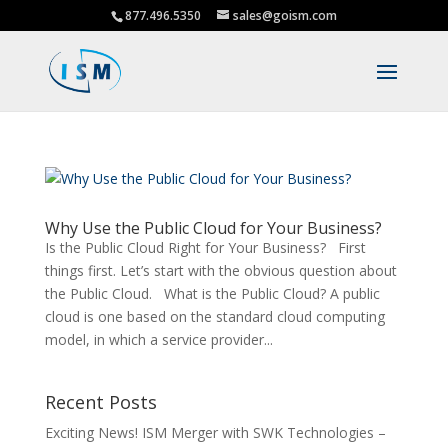
877.496.5350
sales@goism.com
Why Use the Public Cloud for Your Business?
Is the Public Cloud Right for Your Business? First
things first. Let’s start with the obvious question about
the Public Cloud. What is the Public Cloud? A public
cloud is one based on the standard cloud computing
model, in which a service provider...
Recent Posts
Exciting News! ISM Merger with SWK Technologies –