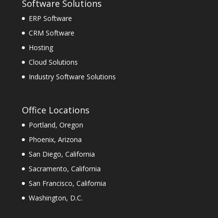
Software Solutions
ERP Software
CRM Software
Hosting
Cloud Solutions
Industry Software Solutions
Office Locations
Portland, Oregon
Phoenix, Arizona
San Diego, California
Sacramento, California
San Francisco, California
Washington, D.C.