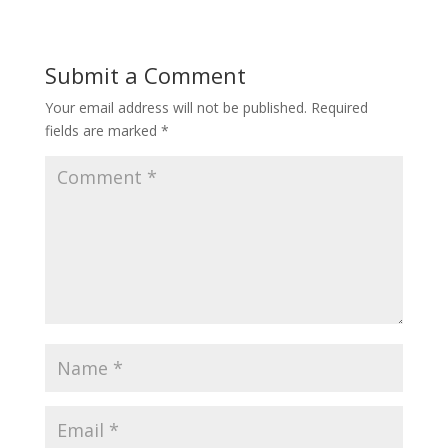
Submit a Comment
Your email address will not be published.
Required
fields are marked
*