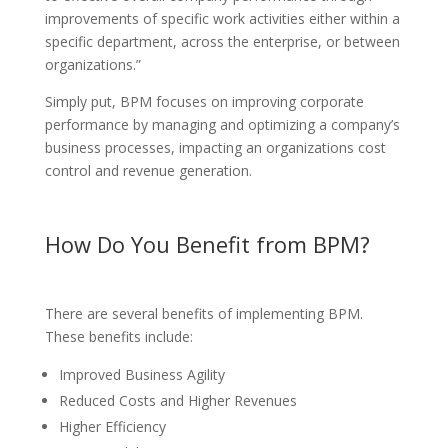
improvements of specific work activities either within a
specific department, across the enterprise, or between
organizations.”
Simply put, BPM focuses on improving corporate
performance by managing and optimizing a company’s
business processes, impacting an organizations cost
control and revenue generation.
How Do You Benefit from BPM?
There are several benefits of implementing BPM.
These benefits include:
Improved Business Agility
Reduced Costs and Higher Revenues
Higher Efficiency