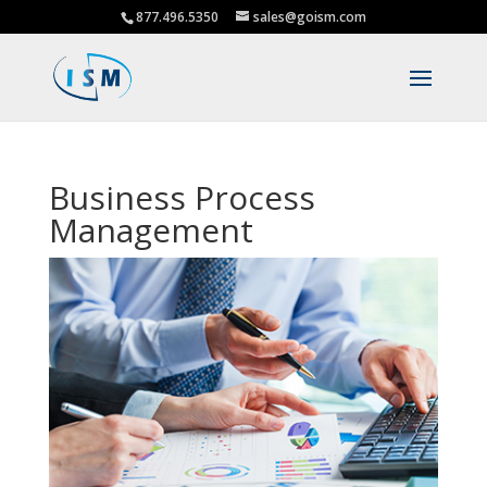
877.496.5350
sales@goism.com
Business Process
Management