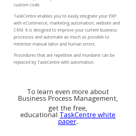
custom code.
TaskCentre enables you to easily integrate your ERP
with eCommerce, marketing automation, website and
CRM. It is designed to improve your current business
processes and automate as much as possible to
minimize manual labor and human errors.
Procedures that are repetitive and mundane can be
replaced by TaskCentre with automation.
To learn even more about
Business Process Management,
get the free,
educational
TaskCentre white
paper
.