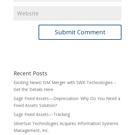
Recent Posts
Exciting News! ISM Merger with SWK Technologies –
Get the Details Here
Sage Fixed Assets—Depreciation: Why Do You Need a
Fixed Assets Solution?
Sage Fixed Assets—Tracking
SilverSun Technologies Acquires Information Systems
Management, Inc.