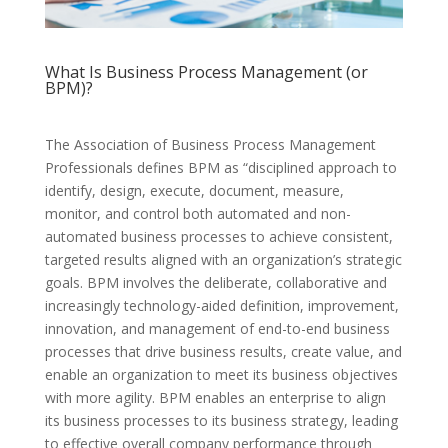
What Is Business Process Management (or
BPM)?
The Association of Business Process Management
Professionals defines BPM as “disciplined approach to
identify, design, execute, document, measure,
monitor, and control both automated and non-
automated business processes to achieve consistent,
targeted results aligned with an organization’s strategic
goals. BPM involves the deliberate, collaborative and
increasingly technology-aided definition, improvement,
innovation, and management of end-to-end business
processes that drive business results, create value, and
enable an organization to meet its business objectives
with more agility. BPM enables an enterprise to align
its business processes to its business strategy, leading
to effective overall company performance through