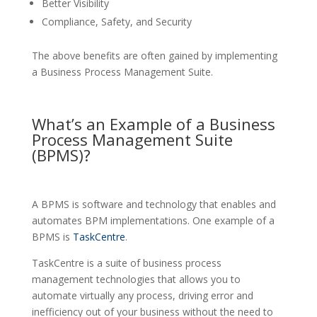
Better Visibility
Compliance, Safety, and Security
The above benefits are often gained by implementing
a Business Process Management Suite.
What’s an Example of a Business
Process Management Suite
(BPMS)?
A BPMS is software and technology that enables and
automates BPM implementations. One example of a
BPMS is
TaskCentre
.
TaskCentre is a suite of business process
management technologies that allows you to
automate virtually any process, driving error and
inefficiency out of your business without the need to