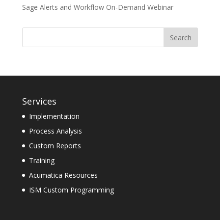
Sage Alerts and Workflow On-Demand Webinar
Services
Implementation
Process Analysis
Custom Reports
Training
Acumatica Resources
ISM Custom Programming