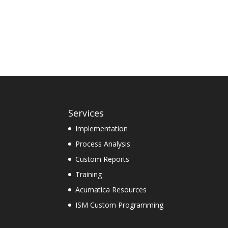
Services
Implementation
Process Analysis
Custom Reports
Training
Acumatica Resources
ISM Custom Programming