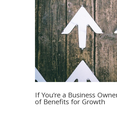
If You‘re a Business Owne
of Benefits for Growth