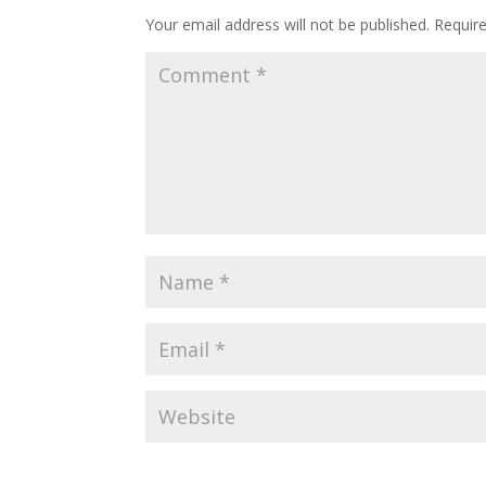
Your email address will not be published.
Requir