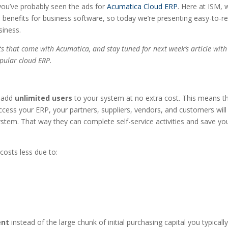
 you’ve probably seen the ads for
Acumatica Cloud ERP
. Here at ISM, 
nd benefits for business software, so today we’re presenting easy-to-r
siness.
ts that come with Acumatica, and stay tuned for next week’s article with
opular cloud ERP.
o add
unlimited users
to your system at no extra cost. This means th
access your ERP, your partners, suppliers, vendors, and customers will
system. That way they can complete self-service activities and save yo
costs less due to:
ent
instead of the large chunk of initial purchasing capital you typicall