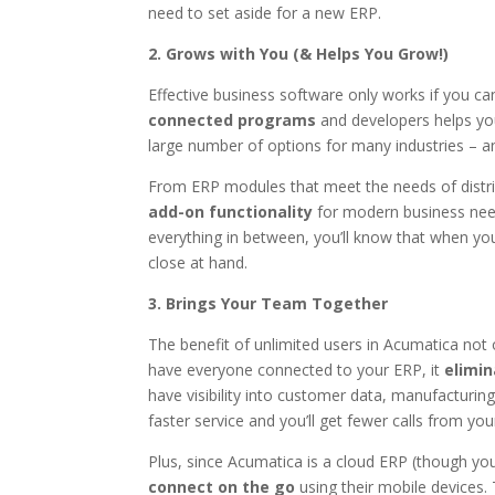
need to set aside for a new ERP.
2. Grows with You (& Helps You Grow!)
Effective business software only works if you can
connected programs
and developers helps you
large number of options for many industries – a
From ERP modules that meet the needs of distrib
add-on functionality
for modern business need
everything in between, you’ll know that when yo
close at hand.
3. Brings Your Team Together
The benefit of unlimited users in Acumatica not
have everyone connected to your ERP, it
elimin
have visibility into customer data, manufacturi
faster service and you’ll get fewer calls from yo
Plus, since Acumatica is a cloud ERP (though you
connect on the go
using their mobile devices.