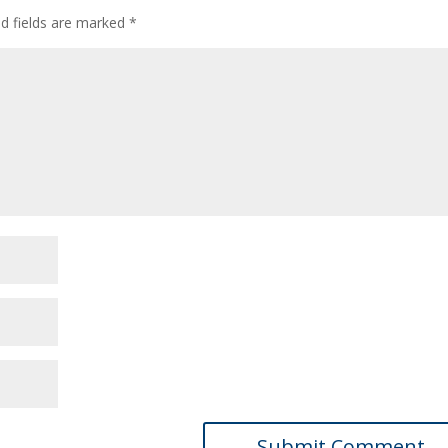
ed fields are marked
*