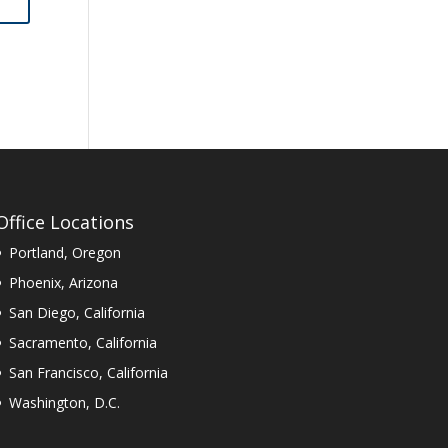
Office Locations
Portland, Oregon
Phoenix, Arizona
San Diego, California
Sacramento, California
San Francisco, California
Washington, D.C.