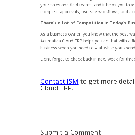
your sales and field teams, and it helps you ta
complete approvals, oversee workflows, and ac
There’s a Lot of Competition in Today’s B
As a business owner, you know that the best way
Acumatica Cloud ERP helps you do that with a fl
business when you need to – all while you spend 
Don’t forget to check back in next week for thre
Contact ISM
to get more detai
Cloud ERP.
Submit a Comment