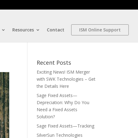
Resources
Contact
ISM Online Support
Recent Posts
Exciting News! ISM Merger
with SWK Technologies – Get
the Details Here
Sage Fixed Assets—
Depreciation: Why Do You
Need a Fixed Assets
Solution?
Sage Fixed Assets—Tracking
SilverSun Technologies