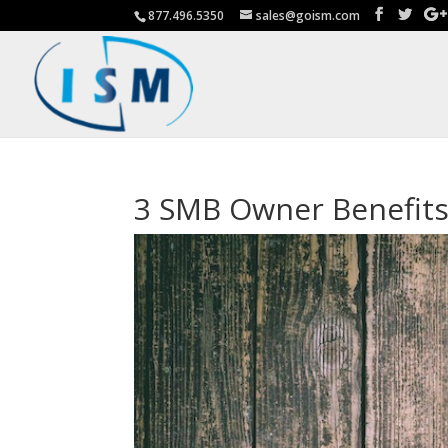
877.496.5350
sales@goism.com
3 SMB Owner Benefits