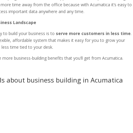
ke more time away from the office because with Acumatica it’s easy to
cess important data anywhere and any time.
usiness Landscape
 to build your business is to
serve more customers in less time
.
exible, affordable system that makes it easy for you to grow your
less time tied to your desk.
e more business-building benefits that you’ll get from Acumatica.
ls about business building in Acumatica