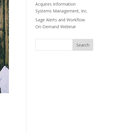
Acquires Information
Systems Management, Inc.
Sage Alerts and Workflow
On-Demand Webinar