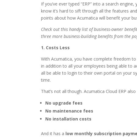
If you’ve ever typed “ERP” into a search engine,
know it’s hard to sift through all the features a
points about how Acumatica will benefit your bu
Check out this handy list of business-owner benefi
three more business-building benefits from the p
1. Costs Less
With Acumatica, you have complete freedom t
in addition to all your employees being able to 
all be able to login to their own portal on your 
time.
That’s not all though. Acumatica Cloud ERP also 
No upgrade fees
No maintenance fees
No installation costs
And it has a
low monthly subscription paym