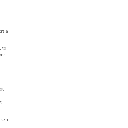
ers a
, to
 and
s
you
t
s can