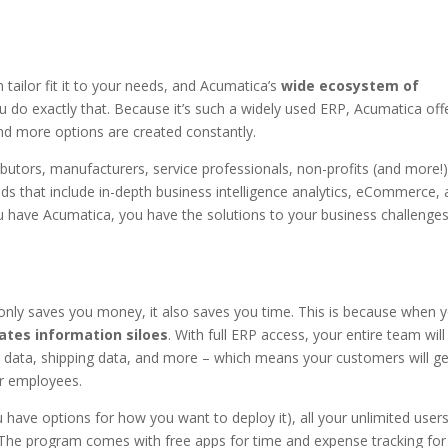
 tailor fit it to your needs, and Acumatica’s
wide ecosystem of
 do exactly that. Because it’s such a widely used ERP, Acumatica off
nd more options are created constantly.
utors, manufacturers, service professionals, non-profits (and more!)
s that include in-depth business intelligence analytics, eCommerce,
u have Acumatica, you have the solutions to your business challenge
 only saves you money, it also saves you time. This is because when 
ates information siloes
. With full ERP access, your entire team will
ng data, shipping data, and more – which means your customers will ge
ur employees.
 have options for how you want to deploy it), all your unlimited user
 The program comes with free apps for time and expense tracking for