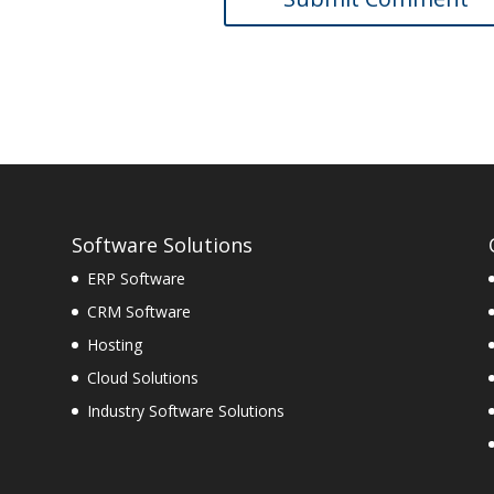
Software Solutions
ERP Software
CRM Software
Hosting
Cloud Solutions
Industry Software Solutions