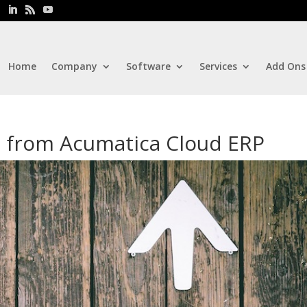
Home
Company
Software
Services
Add Ons
 from Acumatica Cloud ERP