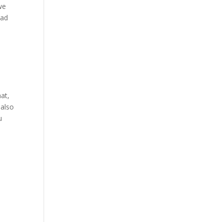
we
ead
at,
 also
u
y