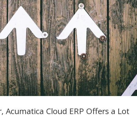
r, Acumatica Cloud ERP Offers a Lot