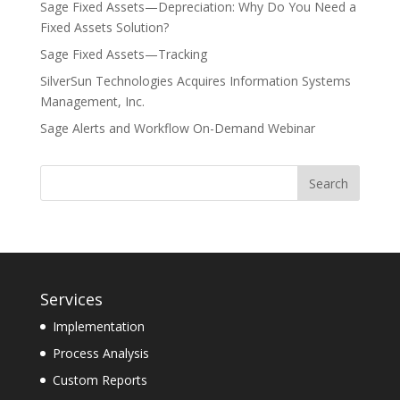
Sage Fixed Assets—Depreciation: Why Do You Need a
Fixed Assets Solution?
Sage Fixed Assets—Tracking
SilverSun Technologies Acquires Information Systems
Management, Inc.
Sage Alerts and Workflow On-Demand Webinar
Services
Implementation
Process Analysis
Custom Reports