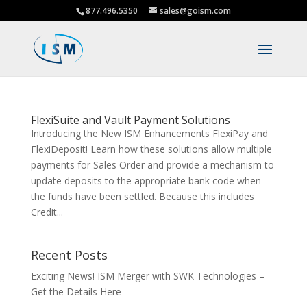
877.496.5350
sales@goism.com
FlexiSuite and Vault Payment Solutions
Introducing the New ISM Enhancements FlexiPay and
FlexiDeposit! Learn how these solutions allow multiple
payments for Sales Order and provide a mechanism to
update deposits to the appropriate bank code when
the funds have been settled. Because this includes
Credit...
Recent Posts
Exciting News! ISM Merger with SWK Technologies –
Get the Details Here