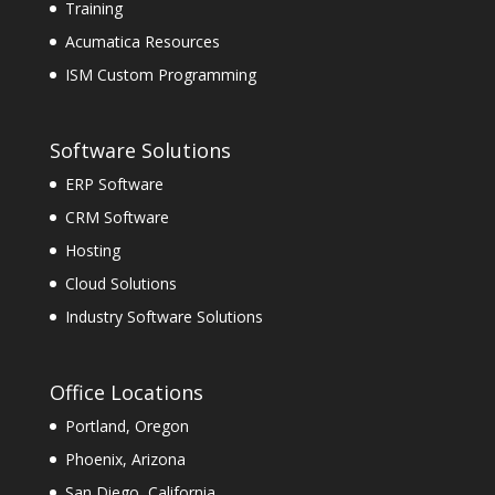
Training
Acumatica Resources
ISM Custom Programming
Software Solutions
ERP Software
CRM Software
Hosting
Cloud Solutions
Industry Software Solutions
Office Locations
Portland, Oregon
Phoenix, Arizona
San Diego, California