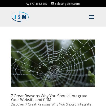
877.496.5350
sales@goism.com
7 Great Reasons Why You Should Integrate
Your Website and CRM
Discover 7 Great Reasons Why You Should Integrate