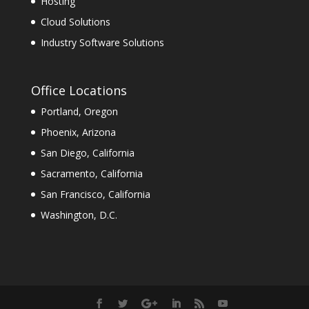
Hosting
Cloud Solutions
Industry Software Solutions
Office Locations
Portland, Oregon
Phoenix, Arizona
San Diego, California
Sacramento, California
San Francisco, California
Washington, D.C.