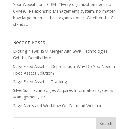
Your Website and CRM “Every organization needs a
CRM (C. Relationship Management) system, no matter
how large or small that organization is. Whether the C
stands...
Recent Posts
Exciting News! ISM Merger with SWK Technologies –
Get the Details Here
Sage Fixed Assets—Depreciation: Why Do You Need a
Fixed Assets Solution?
Sage Fixed Assets—Tracking
SilverSun Technologies Acquires Information Systems
Management, Inc.
Sage Alerts and Workflow On-Demand Webinar