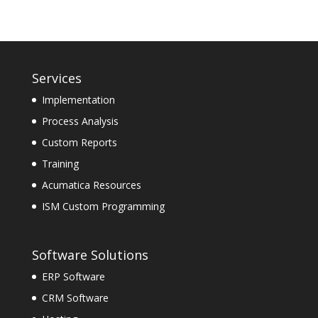
Services
Implementation
Process Analysis
Custom Reports
Training
Acumatica Resources
ISM Custom Programming
Software Solutions
ERP Software
CRM Software