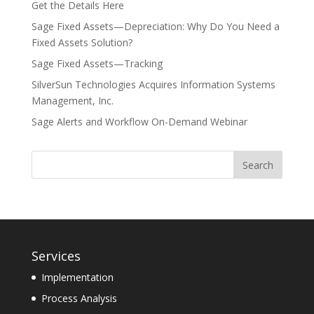
Get the Details Here
Sage Fixed Assets—Depreciation: Why Do You Need a
Fixed Assets Solution?
Sage Fixed Assets—Tracking
SilverSun Technologies Acquires Information Systems
Management, Inc.
Sage Alerts and Workflow On-Demand Webinar
Services
Implementation
Process Analysis