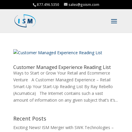
877.496.5350
sales@goism.com
Customer Managed Experience Reading List
Ways to Start or Grow Your Retail and Ecommerce
Venture A Customer Managed Experience – Retail
Smart-Up Your Start-Up Reading List By Ray Rebello
(Acumatica) The Internet contains such a vast
amount of information on any given subject that’s it’s...
Recent Posts
Exciting News! ISM Merger with SWK Technologies –