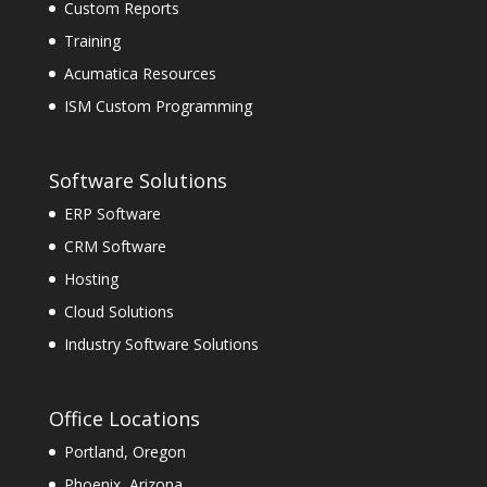
Custom Reports
Training
Acumatica Resources
ISM Custom Programming
Software Solutions
ERP Software
CRM Software
Hosting
Cloud Solutions
Industry Software Solutions
Office Locations
Portland, Oregon
Phoenix, Arizona