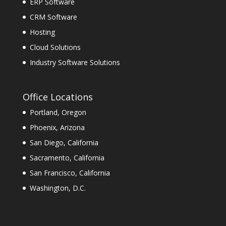
ERP Software
CRM Software
Hosting
Cloud Solutions
Industry Software Solutions
Office Locations
Portland, Oregon
Phoenix, Arizona
San Diego, California
Sacramento, California
San Francisco, California
Washington, D.C.