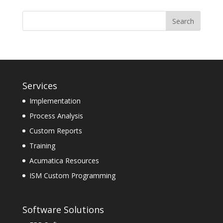
Services
Implementation
Process Analysis
Custom Reports
Training
Acumatica Resources
ISM Custom Programming
Software Solutions