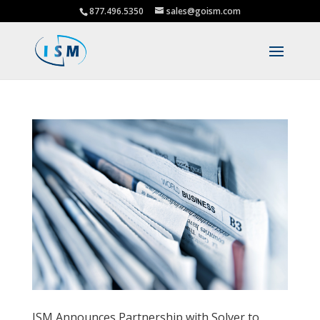
877.496.5350
sales@goism.com
ISM Announces Partnership with Solver to