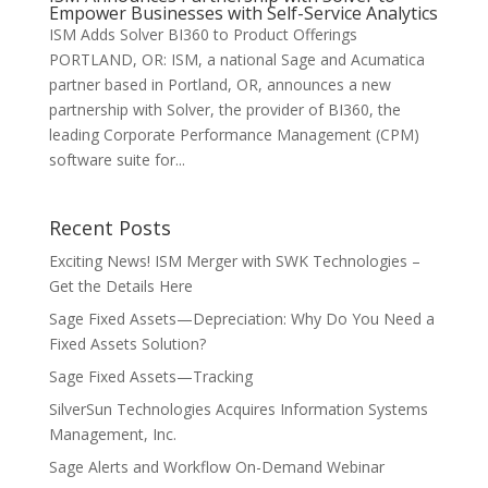
Empower Businesses with Self-Service Analytics
ISM Adds Solver BI360 to Product Offerings
PORTLAND, OR: ISM, a national Sage and Acumatica
partner based in Portland, OR, announces a new
partnership with Solver, the provider of BI360, the
leading Corporate Performance Management (CPM)
software suite for...
Recent Posts
Exciting News! ISM Merger with SWK Technologies –
Get the Details Here
Sage Fixed Assets—Depreciation: Why Do You Need a
Fixed Assets Solution?
Sage Fixed Assets—Tracking
SilverSun Technologies Acquires Information Systems
Management, Inc.
Sage Alerts and Workflow On-Demand Webinar