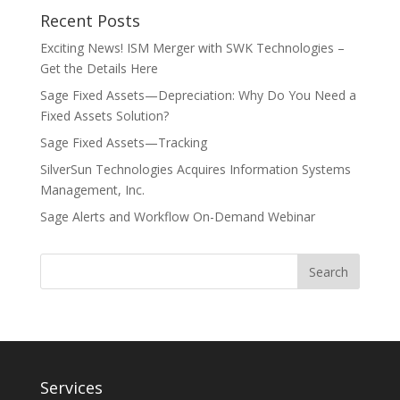
Recent Posts
Exciting News! ISM Merger with SWK Technologies –
Get the Details Here
Sage Fixed Assets—Depreciation: Why Do You Need a
Fixed Assets Solution?
Sage Fixed Assets—Tracking
SilverSun Technologies Acquires Information Systems
Management, Inc.
Sage Alerts and Workflow On-Demand Webinar
Services