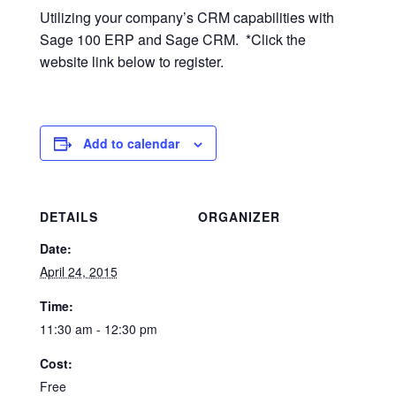
Utilizing your company’s CRM capabilities with
Sage 100 ERP and Sage CRM. *Click the
website link below to register.
Add to calendar
DETAILS
ORGANIZER
Date:
April 24, 2015
Time:
11:30 am - 12:30 pm
Cost:
Free