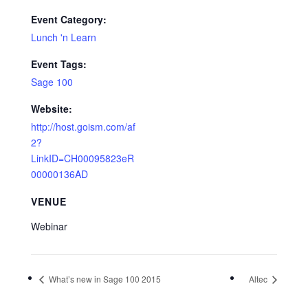
Event Category:
Lunch 'n Learn
Event Tags:
Sage 100
Website:
http://host.goism.com/af
2?
LinkID=CH00095823eR
00000136AD
VENUE
Webinar
What’s new in Sage 100 2015
Altec