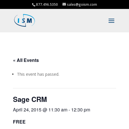
877.496.5350
sales@goism.com
« All Events
This event has passed.
Sage CRM
April 24, 2015 @ 11:30 am
-
12:30 pm
FREE