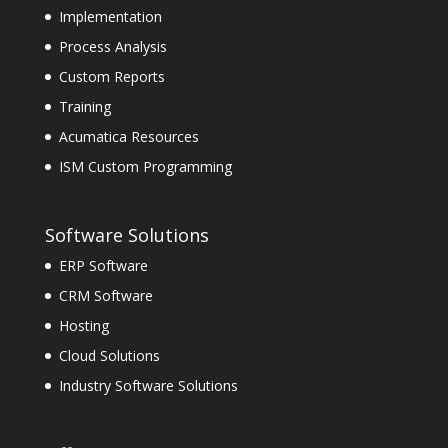
Implementation
Process Analysis
Custom Reports
Training
Acumatica Resources
ISM Custom Programming
Software Solutions
ERP Software
CRM Software
Hosting
Cloud Solutions
Industry Software Solutions