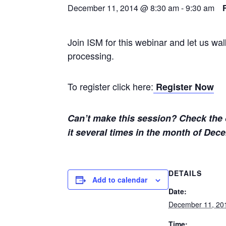
December 11, 2014 @ 8:30 am
-
9:30 am
Join ISM for this webinar and let us w
processing.
To register click here:
Register Now
Can’t make this session? Check the c
it several times in the month of Dec
DETAILS
Add to calendar
Date:
December 11, 20
Time: