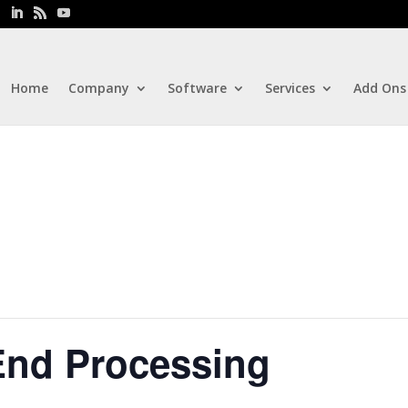
Home
Company
Software
Services
Add Ons
End Processing