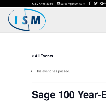
877.496.5350
sales@goism.com
« All Events
This event has passed.
Sage 100 Year-