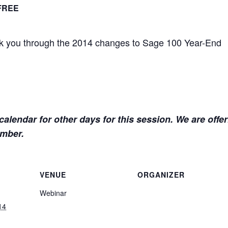
FREE
alk you through the 2014 changes to Sage 100 Year-End
alendar for other days for this session. We are offe
ember.
VENUE
ORGANIZER
Webinar
14