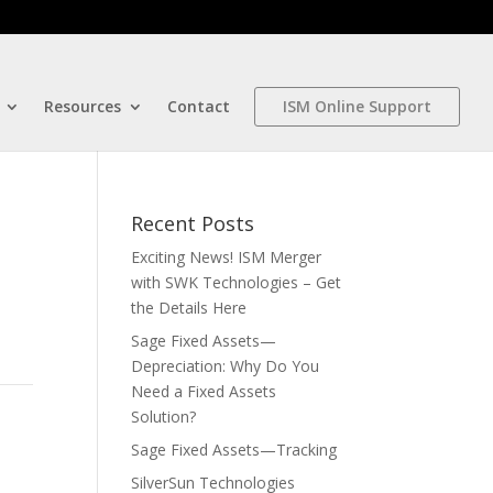
Resources
Contact
ISM Online Support
Recent Posts
Exciting News! ISM Merger
with SWK Technologies – Get
the Details Here
Sage Fixed Assets—
Depreciation: Why Do You
Need a Fixed Assets
Solution?
Sage Fixed Assets—Tracking
SilverSun Technologies