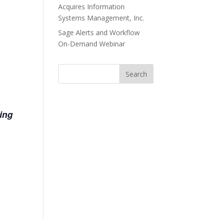
Acquires Information
Systems Management, Inc.
Sage Alerts and Workflow
On-Demand Webinar
ring