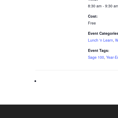
8:30 am - 9:30 a
Cost:
Free
Event Categorie
Lunch 'n Learn
,
W
Event Tags:
Sage 100
,
Year-E