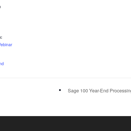
m
s:
ebinar
nd
Sage 100 Year-End Processi