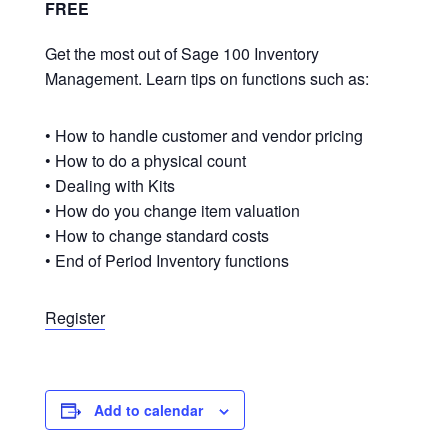
FREE
Get the most out of Sage 100 Inventory
Management. Learn tips on functions such as:
• How to handle customer and vendor pricing
• How to do a physical count
• Dealing with Kits
• How do you change item valuation
• How to change standard costs
• End of Period Inventory functions
Register
Add to calendar