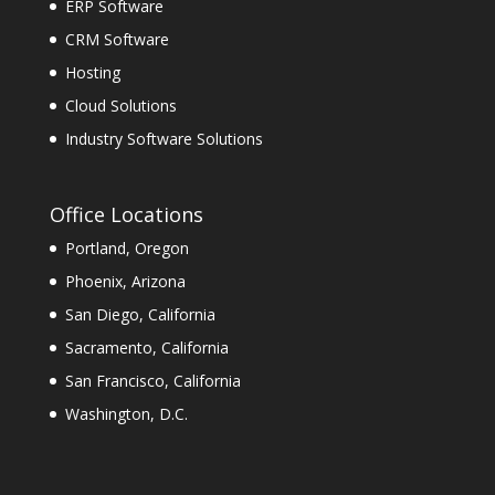
ERP Software
CRM Software
Hosting
Cloud Solutions
Industry Software Solutions
Office Locations
Portland, Oregon
Phoenix, Arizona
San Diego, California
Sacramento, California
San Francisco, California
Washington, D.C.