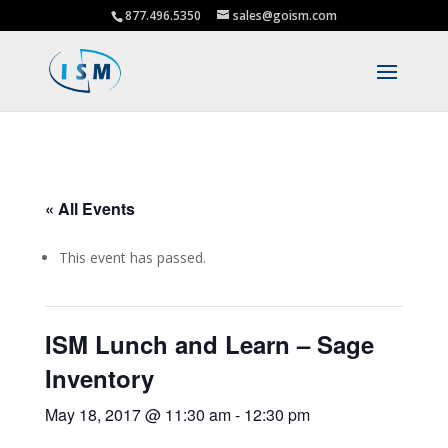
877.496.5350
sales@goism.com
« All Events
This event has passed.
ISM Lunch and Learn – Sage
Inventory
May 18, 2017 @ 11:30 am
-
12:30 pm