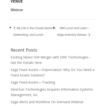
VENUE
Webinar
My Life in the Clouds Seminar,
ISM Lunch and Learn –
Networking, and Lunch
Sage Inventory Advisor
Recent Posts
Exciting News! ISM Merger with SWK Technologies –
Get the Details Here
Sage Fixed Assets—Depreciation: Why Do You Need a
Fixed Assets Solution?
Sage Fixed Assets—Tracking
SilverSun Technologies Acquires Information Systems
Management, Inc.
Sage Alerts and Workflow On-Demand Webinar