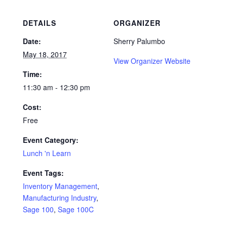
DETAILS
ORGANIZER
Date:
Sherry Palumbo
May 18, 2017
View Organizer Website
Time:
11:30 am - 12:30 pm
Cost:
Free
Event Category:
Lunch 'n Learn
Event Tags:
Inventory Management
,
Manufacturing Industry
,
Sage 100
,
Sage 100C