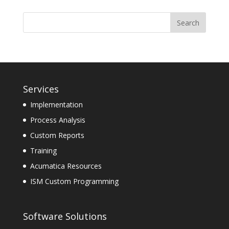
Services
Implementation
Process Analysis
Custom Reports
Training
Acumatica Resources
ISM Custom Programming
Software Solutions