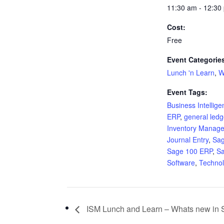
11:30 am - 12:30
Cost:
Free
Event Categorie
Lunch 'n Learn
,
W
Event Tags:
Business Intellig
ERP
,
general ledg
Inventory Manag
Journal Entry
,
Sa
Sage 100 ERP
,
S
Software
,
Techno
ISM Lunch and Learn – Whats new in 