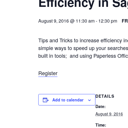
Efficiency in S
August 9, 2016 @ 11:30 am
-
12:30 pm
F
Tips and Tricks to increase efficiency 
simple ways to speed up your searches
built in tools; and using Paperless Offic
Register
DETAILS
Add to calendar
Date:
August 9, 2016
Time: