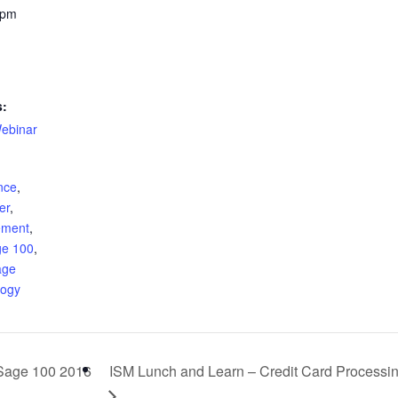
 pm
s:
ebinar
ence
,
er
,
ement
,
ge 100
,
age
logy
Sage 100 2016
ISM Lunch and Learn – Credit Card Processi