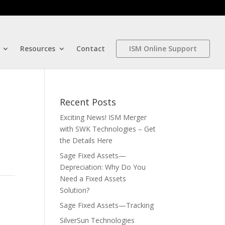
Resources
Contact
ISM Online Support
Recent Posts
Exciting News! ISM Merger
with SWK Technologies – Get
the Details Here
Sage Fixed Assets—
Depreciation: Why Do You
Need a Fixed Assets
Solution?
Sage Fixed Assets—Tracking
SilverSun Technologies