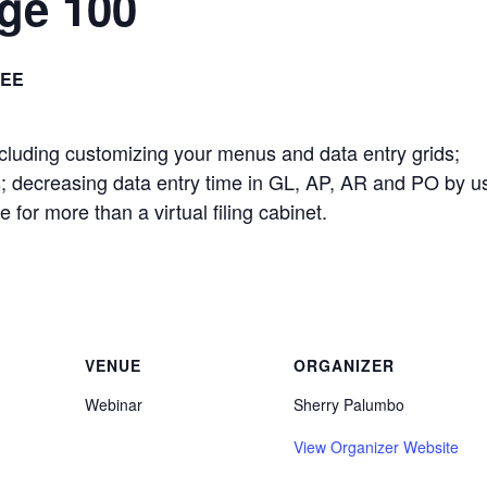
age 100
REE
including customizing your menus and data entry grids;
; decreasing data entry time in GL, AP, AR and PO by u
e for more than a virtual filing cabinet.
VENUE
ORGANIZER
Webinar
Sherry Palumbo
View Organizer Website