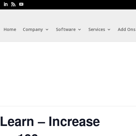
Home
Company
Software
Services
Add Ons
Learn – Increase