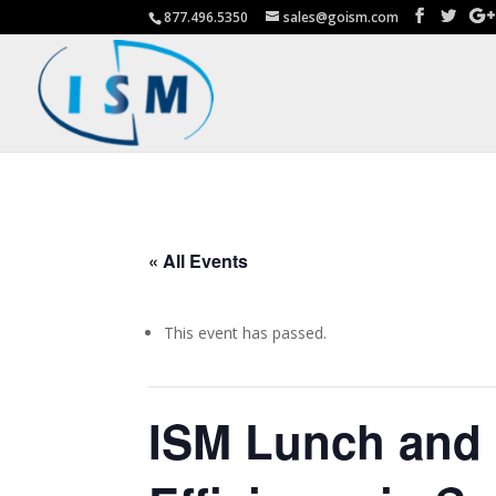
877.496.5350
sales@goism.com
« All Events
This event has passed.
ISM Lunch and 