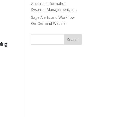
Acquires Information
Systems Management, Inc.
Sage Alerts and Workflow
On-Demand Webinar
sing