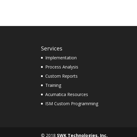
Services
Implementation
Process Analysis
Custom Reports
Training
Acumatica Resources
ISM Custom Programming
© 2018
SWK Technologies, Inc.