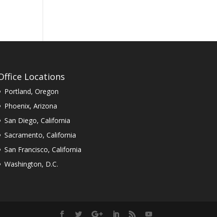
Office Locations
Portland, Oregon
Phoenix, Arizona
San Diego, California
Sacramento, California
San Francisco, California
Washington, D.C.