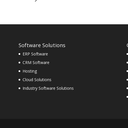
Software Solutions
ERP Software
CRM Software
Hosting
Cloud Solutions
Industry Software Solutions