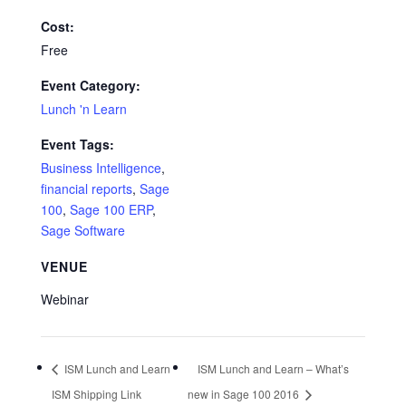
Cost:
Free
Event Category:
Lunch 'n Learn
Event Tags:
Business Intelligence
,
financial reports
,
Sage
100
,
Sage 100 ERP
,
Sage Software
VENUE
Webinar
ISM Lunch and Learn
ISM Lunch and Learn – What’s
ISM Shipping Link
new in Sage 100 2016