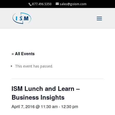
877.496.5350
sales@goism.com
« All Events
This event has passed.
ISM Lunch and Learn –
Business Insights
April 7, 2016 @ 11:30 am
-
12:30 pm