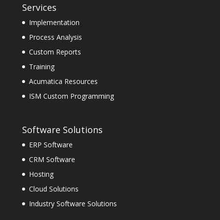
Services
Implementation
Process Analysis
Custom Reports
Training
Acumatica Resources
ISM Custom Programming
Software Solutions
ERP Software
CRM Software
Hosting
Cloud Solutions
Industry Software Solutions