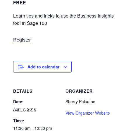
FREE
Learn tips and tricks to use the Business Insights
tool in Sage 100
Register
Add to calendar
DETAILS
ORGANIZER
Date:
Sherry Palumbo
April 7, 2016
View Organizer Website
Time:
11:30 am - 12:30 pm