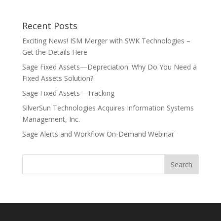
Recent Posts
Exciting News! ISM Merger with SWK Technologies –
Get the Details Here
Sage Fixed Assets—Depreciation: Why Do You Need a
Fixed Assets Solution?
Sage Fixed Assets—Tracking
SilverSun Technologies Acquires Information Systems
Management, Inc.
Sage Alerts and Workflow On-Demand Webinar