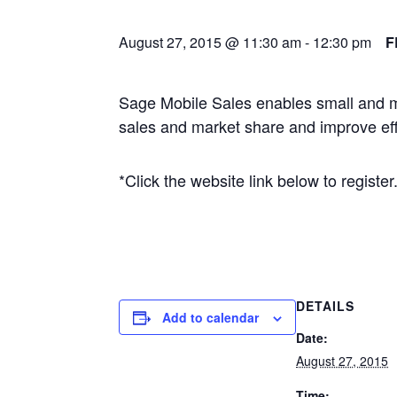
August 27, 2015 @ 11:30 am
-
12:30 pm
F
Sage Mobile Sales enables small and m
sales and market share and improve effi
*Click the website link below to register
DETAILS
Add to calendar
Date:
August 27, 2015
Time: