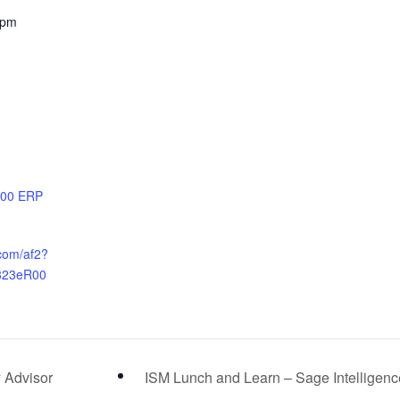
 pm
100 ERP
.com/af2?
823eR00
 Advisor
ISM Lunch and Learn – Sage Intelligen