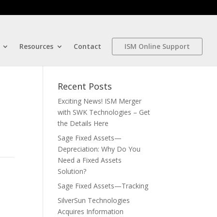
Resources
Contact
ISM Online Support
Recent Posts
Exciting News! ISM Merger
with SWK Technologies – Get
the Details Here
Sage Fixed Assets—
Depreciation: Why Do You
Need a Fixed Assets
Solution?
Sage Fixed Assets—Tracking
SilverSun Technologies
Acquires Information