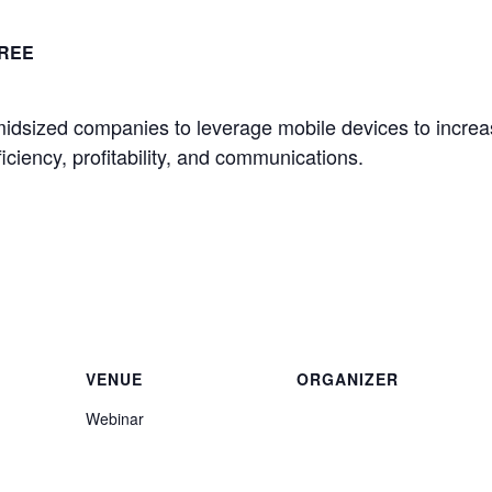
REE
idsized companies to leverage mobile devices to incre
ciency, profitability, and communications.
.
VENUE
ORGANIZER
Webinar