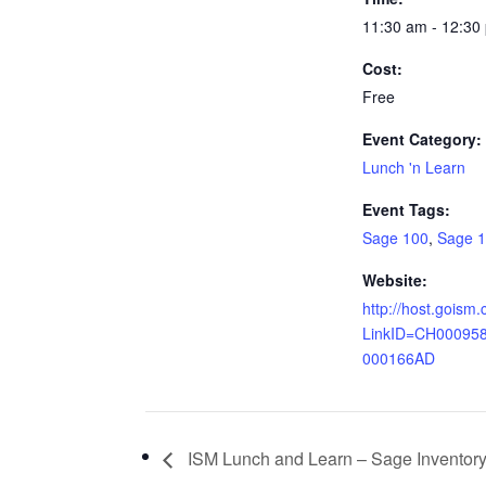
11:30 am - 12:30
Cost:
Free
Event Category:
Lunch 'n Learn
Event Tags:
Sage 100
,
Sage 
Website:
http://host.goism
LinkID=CH00095
000166AD
ISM Lunch and Learn – Sage Inventory