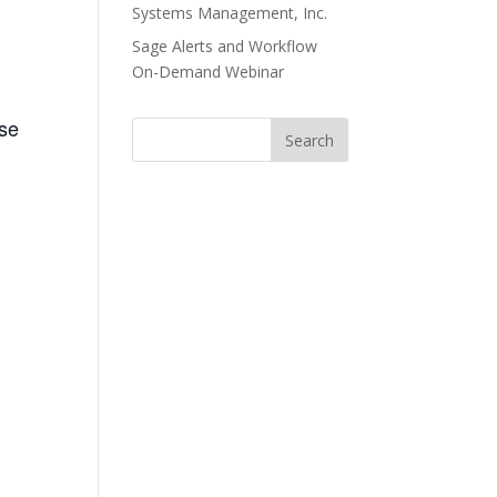
Systems Management, Inc.
Sage Alerts and Workflow
On-Demand Webinar
ase