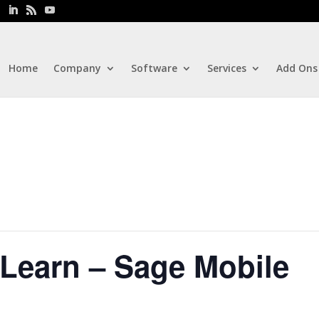
Home
Company
Software
Services
Add Ons
Learn – Sage Mobile