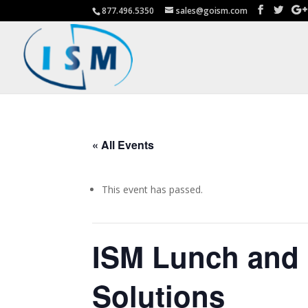
877.496.5350
sales@goism.com
« All Events
This event has passed.
ISM Lunch and 
Solutions