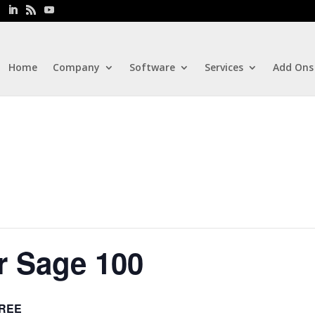
Home
Company
Software
Services
Add Ons
r Sage 100
REE