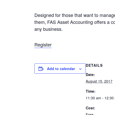
Designed for those that want to manage
them, FAS Asset Accounting offers a c
any business.
Register
DETAILS
Add to calendar
Date:
August 15, 2017
Time:
11:30 am - 12:30
Cost:
Free