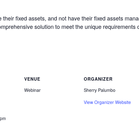
 their fixed assets, and not have their fixed assets man
omprehensive solution to meet the unique requirements 
VENUE
ORGANIZER
Webinar
Sherry Palumbo
View Organizer Website
 pm