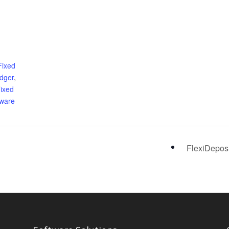
Fixed
edger
,
ixed
tware
FlexiDepos