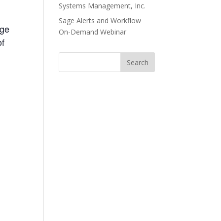
Systems Management, Inc.
Sage Alerts and Workflow
age
On-Demand Webinar
of