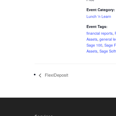
Event Category:
Lunch 'n Learn
Event Tags:
financial reports
,
Assets
,
general l
Sage 100
,
Sage F
Assets
,
Sage Sof
FlexiDeposit