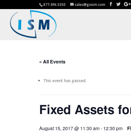
877.496.5350
sales@goism.com
« All Events
This event has passed.
Fixed Assets fo
August 15, 2017 @ 11:30 am
-
12:30 pm
F