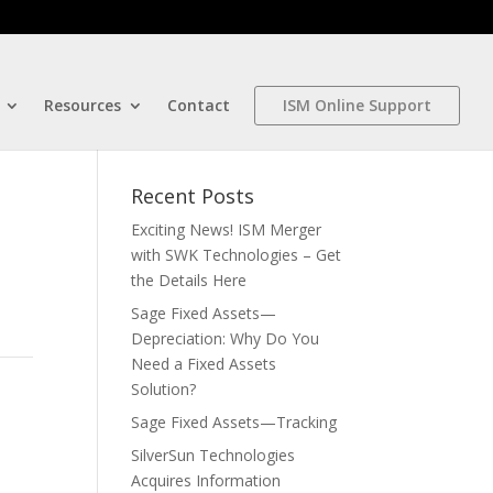
Resources
Contact
ISM Online Support
Recent Posts
Exciting News! ISM Merger
with SWK Technologies – Get
the Details Here
Sage Fixed Assets—
Depreciation: Why Do You
Need a Fixed Assets
Solution?
Sage Fixed Assets—Tracking
SilverSun Technologies
Acquires Information