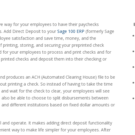
tive way for your employees to have their paychecks
s. Add Direct Deposit to your
Sage 100 ERP
(formerly Sage
yee satisfaction and save time, money, and the
 printing, storing, and securing your preprinted check
ed for your employees to process and print checks and for
 printed checks and deposit them into their checking or
nd produces an ACH (Automated Clearing House) file to be
hout printing a check. So instead of having to take the time
, and wait for the check to clear, your employees will see
l also be able to choose to split disbursements between
 and different institutions based on fixed dollar amounts or
all and operate. It makes adding direct deposit functionality
enient way to make life simpler for your employees. After