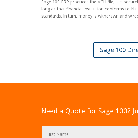
Sage 100 ERP produces the ACH file, it is securel
long as that financial institution conforms to 
standards. In turn, money is withdrawn and wired
Sage 100 Dir
Need a Quote for Sage 100? Ju