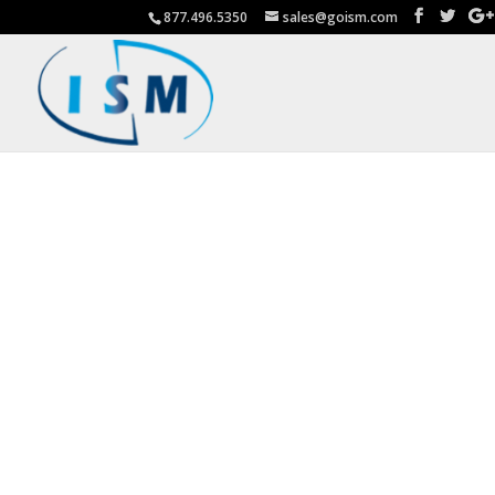
877.496.5350
sales@goism.com