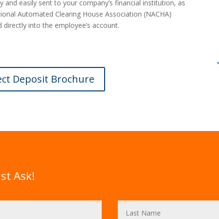
y and easily sent to your company’s financial institution, as
National Automated Clearing House Association (NACHA)
 directly into the employee’s account.
ect Deposit Brochure
st Ask!