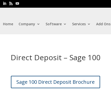
Home
Company
Software
Services
Add Ons
Direct Deposit – Sage 100
Sage 100 Direct Deposit Brochure