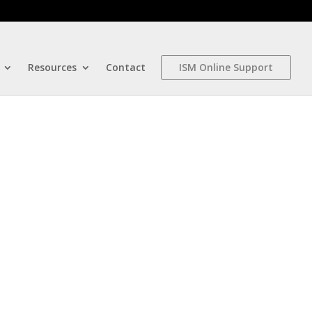
Resources
Contact
ISM Online Support