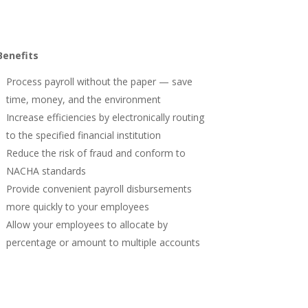
Benefits
Process payroll without the paper — save
time, money, and the environment
Increase efficiencies by electronically routing
to the specified financial institution
Reduce the risk of fraud and conform to
NACHA standards
Provide convenient payroll disbursements
more quickly to your employees
Allow your employees to allocate by
percentage or amount to multiple accounts