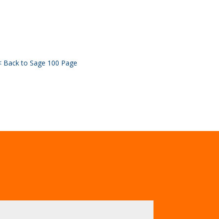
< Back to Sage 100 Page