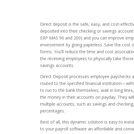
Direct deposit is the safe, easy, and cost-effec
deposited into their checking or savings account
ERP MAS 90 and 200) and you can improve emplo
environment by going paperless. Save the cost of
forms. You’ll reduce the time and cost associat
the receiving employees to physically take those
savings accounts.
Direct Deposit processes employee paychecks a
routed to the specified financial institution—wit
to run to the bank themselves, wait in long lines
the money in their accounts on payday. They wil
multiple accounts, such as savings and checking,
percentages.
Best of all, this dynamic solution is easy to inst
to your payroll software an affordable and conv